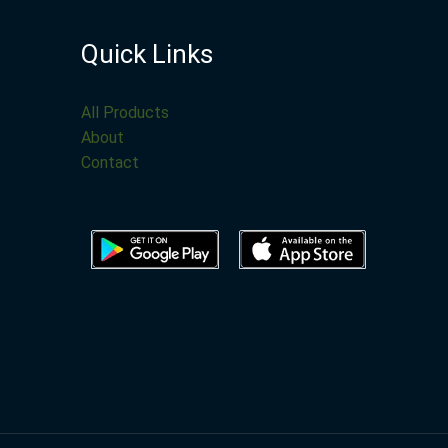
Quick Links
All Products
About
Contact