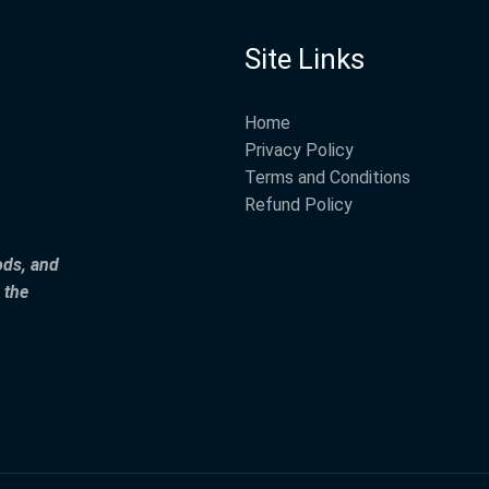
Site Links
Home
Privacy Policy
Terms and Conditions
Refund Policy
ods, and
 the