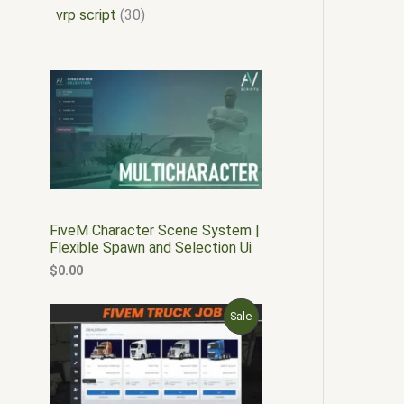
vrp script
30
FiveM Character Scene System |
Flexible Spawn and Selection Ui
$
0.00
O
C
P
Sale
r
u
i
r
R
g
r
i
e
O
n
n