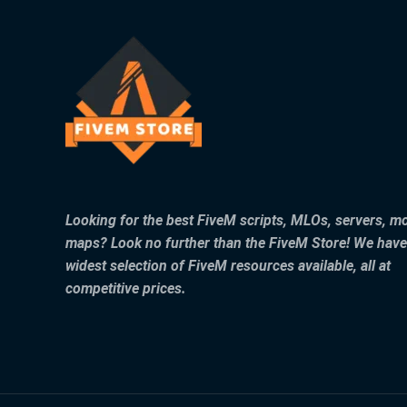
Looking for the best FiveM scripts, MLOs, servers, m
maps? Look no further than the FiveM Store! We have
widest selection of FiveM resources available, all at
competitive prices.