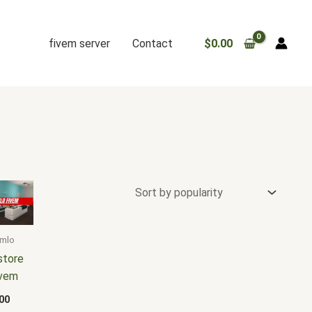
fivem server
Contact
$
0.00
 mlo
store
ivem
00