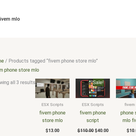
Sorted
by
popularity
fivem mlo
me
/ Products tagged “fivem phone store mlo”
em phone store mlo
Original
Current
ing all 3 results
Sale!
price
price
was:
is:
$110.00.
$40.00.
ESX Scripts
ESX Scripts
fivem
fivem phone
fivem phone
phone 
store mlo
script
mlo f
$
13.00
$
110.00
$
40.00
$
10.