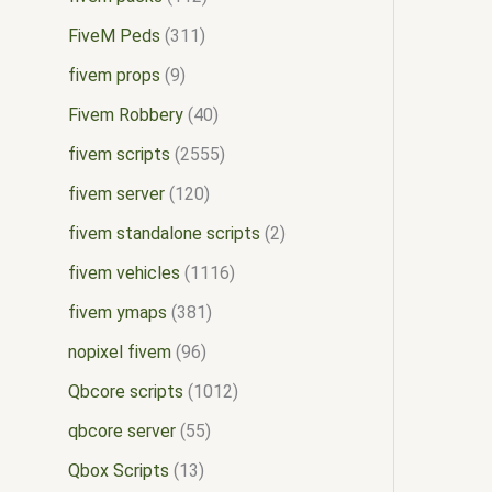
FiveM Peds
311
fivem props
9
Fivem Robbery
40
fivem scripts
2555
fivem server
120
fivem standalone scripts
2
fivem vehicles
1116
fivem ymaps
381
nopixel fivem
96
Qbcore scripts
1012
qbcore server
55
Qbox Scripts
13