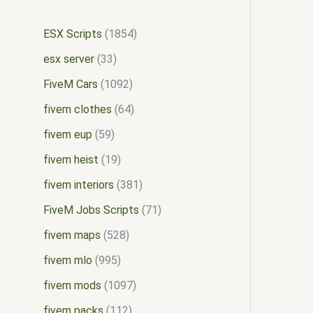
ESX Scripts
1854
esx server
33
FiveM Cars
1092
fivem clothes
64
fivem eup
59
fivem heist
19
fivem interiors
381
FiveM Jobs Scripts
71
fivem maps
528
fivem mlo
995
fivem mods
1097
fivem packs
112