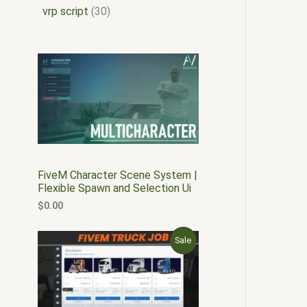
vrp script
30
FiveM Character Scene System |
Flexible Spawn and Selection Ui
$
0.00
O
C
P
Sale
r
u
i
r
R
g
r
i
e
O
n
n