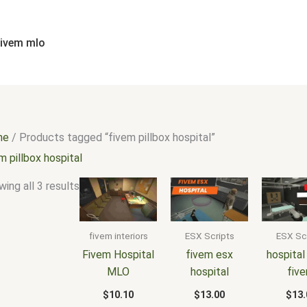
Sorted
by
popularity
fivem mlo
me
/ Products tagged “fivem pillbox hospital”
m pillbox hospital
ing all 3 results
fivem interiors
ESX Scripts
ESX Sc
Fivem Hospital
fivem esx
hospital
MLO
hospital
fiv
$
10.10
$
13.00
$
13.