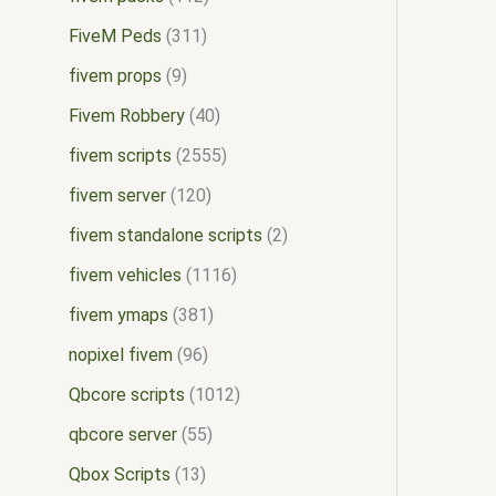
FiveM Peds
311
fivem props
9
Fivem Robbery
40
fivem scripts
2555
fivem server
120
fivem standalone scripts
2
fivem vehicles
1116
fivem ymaps
381
nopixel fivem
96
Qbcore scripts
1012
qbcore server
55
Qbox Scripts
13