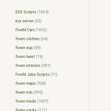
ESX Scripts
1854
esx server
33
FiveM Cars
1092
fivem clothes
64
fivem eup
59
fivem heist
19
fivem interiors
381
FiveM Jobs Scripts
71
fivem maps
528
fivem mlo
995
fivem mods
1097
fivem packs
112