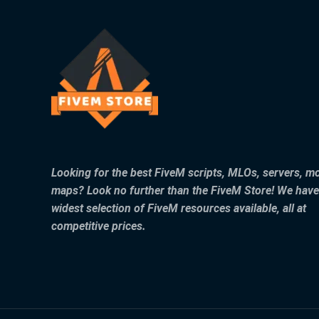
Looking for the best FiveM scripts, MLOs, servers, m
maps? Look no further than the FiveM Store! We have
widest selection of FiveM resources available, all at
competitive prices.