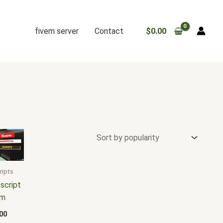
fivem server
Contact
$
0.00
ripts
 script
em
00