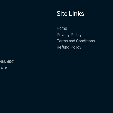
Site Links
Home
Privacy Policy
Terms and Conditions
Refund Policy
ods, and
 the