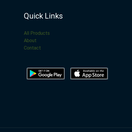
Quick Links
All Products
About
Contact