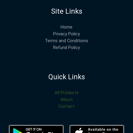
Site Links
Home
Privacy Policy
Terms and Conditions
Refund Policy
Quick Links
All Products
About
Contact