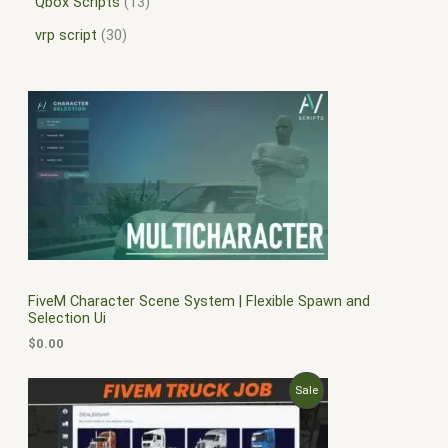
Qbox Scripts
13
vrp script
30
FiveM Character Scene System | Flexible Spawn and
Selection Ui
$
0.00
O
C
P
Sale
r
u
i
r
R
g
r