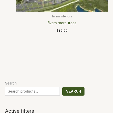
fivem interiors
fivem more trees
$
12.90
Search
SEARCH
Active filters