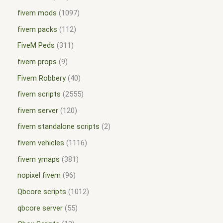
fivem mods
1097
fivem packs
112
FiveM Peds
311
fivem props
9
Fivem Robbery
40
fivem scripts
2555
fivem server
120
fivem standalone scripts
2
fivem vehicles
1116
fivem ymaps
381
nopixel fivem
96
Qbcore scripts
1012
qbcore server
55