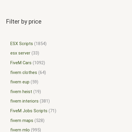
Filter by price
ESX Scripts
1854
esx server
33
FiveM Cars
1092
fivem clothes
64
fivem eup
59
fivem heist
19
fivem interiors
381
FiveM Jobs Scripts
71
fivem maps
528
fivem mlo
995