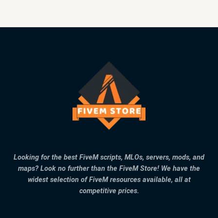
Looking for the best FiveM scripts, MLOs, servers, mods, and
maps? Look no further than the FiveM Store! We have the
widest selection of FiveM resources available, all at
competitive prices.