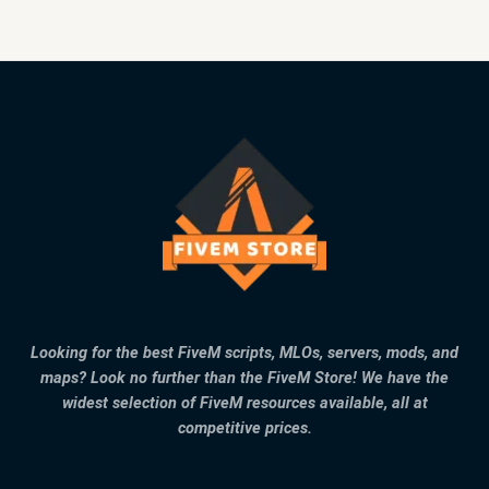
Looking for the best FiveM scripts, MLOs, servers, mods, and
maps? Look no further than the FiveM Store! We have the
widest selection of FiveM resources available, all at
competitive prices.