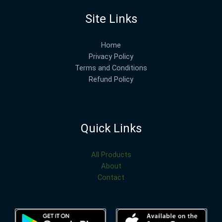
Site Links
Home
Privacy Policy
Terms and Conditions
Refund Policy
Quick Links
All Products
About
Contact