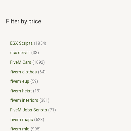
Filter by price
ESX Scripts
1854
esx server
33
FiveM Cars
1092
fivem clothes
64
fivem eup
59
fivem heist
19
fivem interiors
381
FiveM Jobs Scripts
71
fivem maps
528
fivem mlo
995