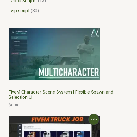
Qbox Scripts
13
vrp script
30
FiveM Character Scene System | Flexible Spawn and
Selection Ui
$
0.00
O
C
P
Sale
r
u
i
r
R
g
r