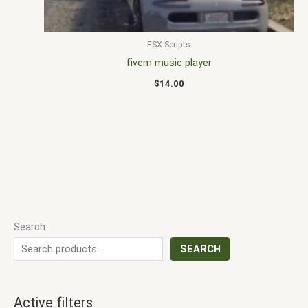
ESX Scripts
fivem music player
$
14.00
Search
SEARCH
Active filters