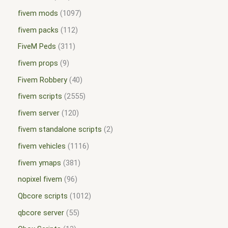
fivem mods
1097
fivem packs
112
FiveM Peds
311
fivem props
9
Fivem Robbery
40
fivem scripts
2555
fivem server
120
fivem standalone scripts
2
fivem vehicles
1116
fivem ymaps
381
nopixel fivem
96
Qbcore scripts
1012
qbcore server
55