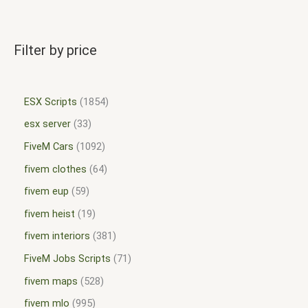
Filter by price
ESX Scripts
1854
esx server
33
FiveM Cars
1092
fivem clothes
64
fivem eup
59
fivem heist
19
fivem interiors
381
FiveM Jobs Scripts
71
fivem maps
528
fivem mlo
995