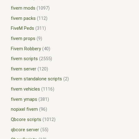
fivem mods
1097
fivem packs
112
FiveM Peds
311
fivem props
9
Fivem Robbery
40
fivem scripts
2555
fivem server
120
fivem standalone scripts
2
fivem vehicles
1116
fivem ymaps
381
nopixel fivem
96
Qbcore scripts
1012
qbcore server
55