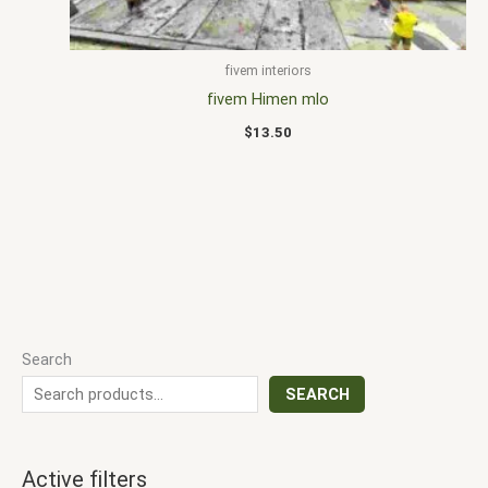
fivem interiors
fivem Himen mlo
$
13.50
Search
SEARCH
Active filters