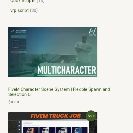
Qbox Scripts
13
vrp script
30
FiveM Character Scene System | Flexible Spawn and
Selection Ui
$
0.00
O
C
P
Sale
r
u
i
r
R
g
r