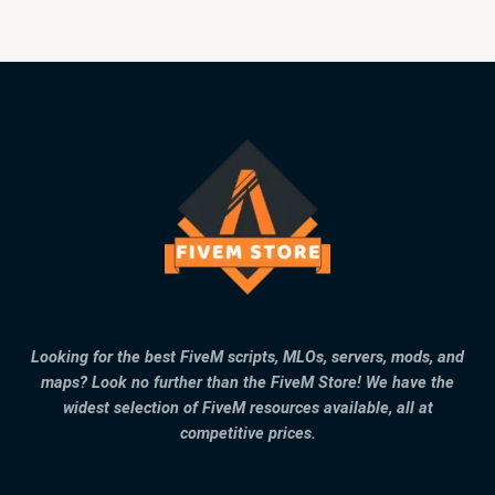
Looking for the best FiveM scripts, MLOs, servers, mods, and
maps? Look no further than the FiveM Store! We have the
widest selection of FiveM resources available, all at
competitive prices.