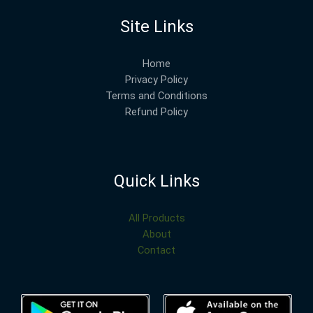
Site Links
Home
Privacy Policy
Terms and Conditions
Refund Policy
Quick Links
All Products
About
Contact