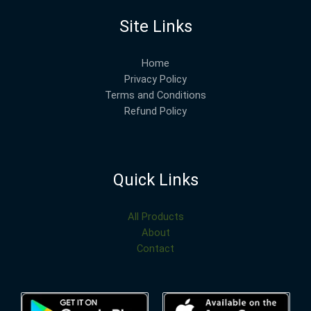
Site Links
Home
Privacy Policy
Terms and Conditions
Refund Policy
Quick Links
All Products
About
Contact