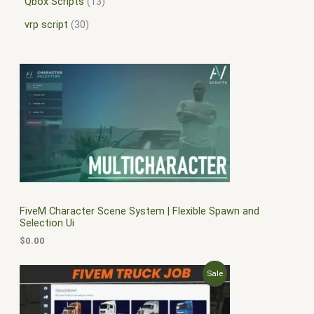
Qbox Scripts
13
vrp script
30
FiveM Character Scene System | Flexible Spawn and
Selection Ui
$
0.00
O
C
P
Sale
r
u
i
r
R
g
r