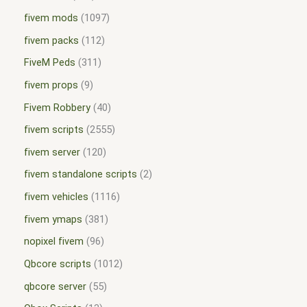
fivem mods
1097
fivem packs
112
FiveM Peds
311
fivem props
9
Fivem Robbery
40
fivem scripts
2555
fivem server
120
fivem standalone scripts
2
fivem vehicles
1116
fivem ymaps
381
nopixel fivem
96
Qbcore scripts
1012
qbcore server
55