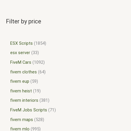
Filter by price
ESX Scripts
1854
esx server
33
FiveM Cars
1092
fivem clothes
64
fivem eup
59
fivem heist
19
fivem interiors
381
FiveM Jobs Scripts
71
fivem maps
528
fivem mlo
995