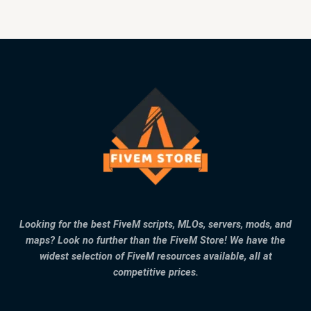
Looking for the best FiveM scripts, MLOs, servers, mods, and
maps? Look no further than the FiveM Store! We have the
widest selection of FiveM resources available, all at
competitive prices.