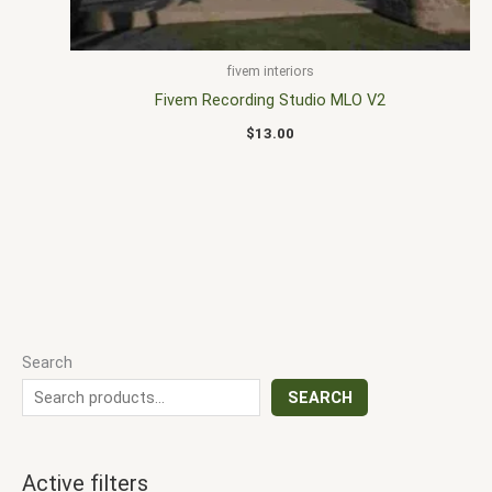
fivem interiors
Fivem Recording Studio MLO V2
$
13.00
Search
SEARCH
Active filters