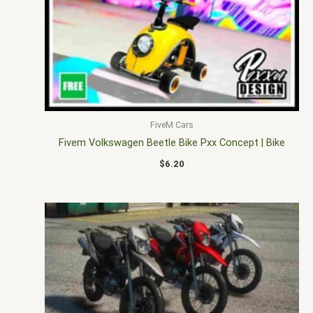
FiveM Cars
Fivem Volkswagen Beetle Bike Pxx Concept | Bike
$
6.20