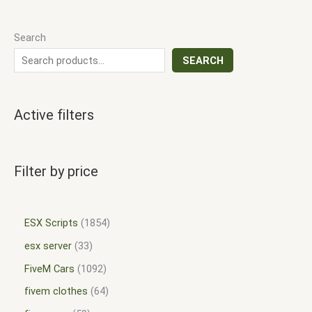
Search
SEARCH
Active filters
Filter by price
ESX Scripts
1854
esx server
33
FiveM Cars
1092
fivem clothes
64