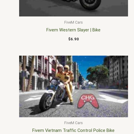
FiveM Cars
Fivem Western Slayer | Bike
$
6.90
FiveM Cars
Fivem Vietnam Traffic Control Police Bike