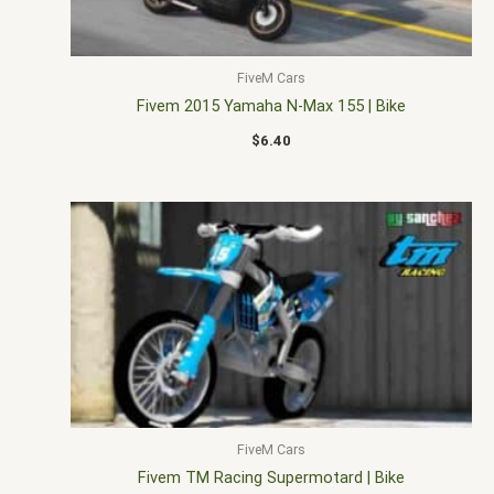
FiveM Cars
Fivem 2015 Yamaha N-Max 155 | Bike
$
6.40
FiveM Cars
Fivem TM Racing Supermotard | Bike