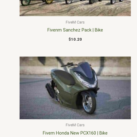
FiveM Cars
Fivenm Sanchez Pack | Bike
$
10.20
FiveM Cars
Fivem Honda New PCX160 | Bike