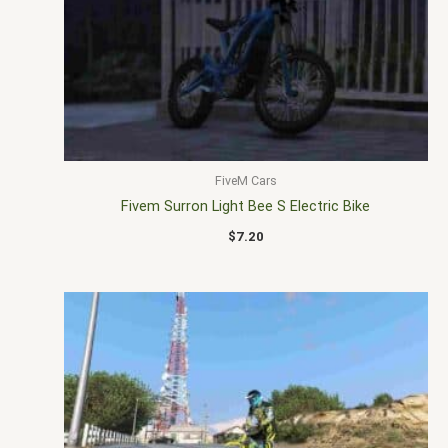
FiveM Cars
Fivem Surron Light Bee S Electric Bike
$
7.20