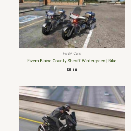
FiveM Cars
Fivem Blaine County Sheriff Wintergreen | Bike
$
5.10