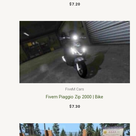
$
7.20
FiveM Cars
Fivem Piaggio Zip 2000 | Bike
$
7.30