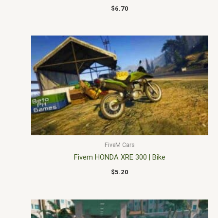
$
6.70
FiveM Cars
Fivem HONDA XRE 300 | Bike
$
5.20