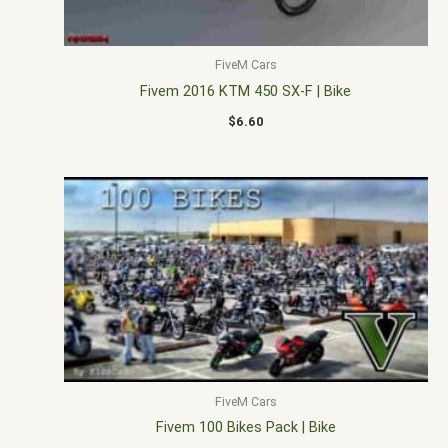
FiveM Cars
Fivem 2016 KTM 450 SX-F | Bike
$
6.60
FiveM Cars
Fivem 100 Bikes Pack | Bike