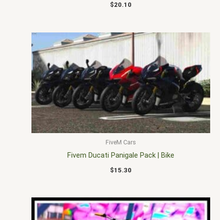
$
20.10
FiveM Cars
Fivem Ducati Panigale Pack | Bike
$
15.30