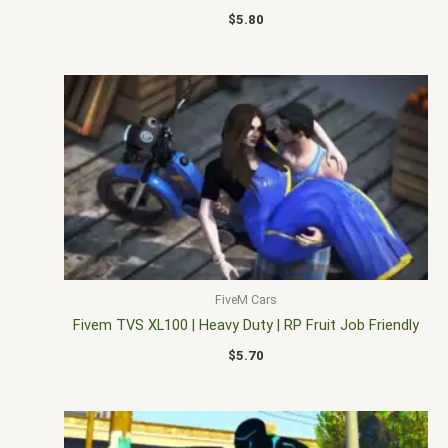
$
5.80
FiveM Cars
Fivem TVS XL100 | Heavy Duty | RP Fruit Job Friendly
$
5.70