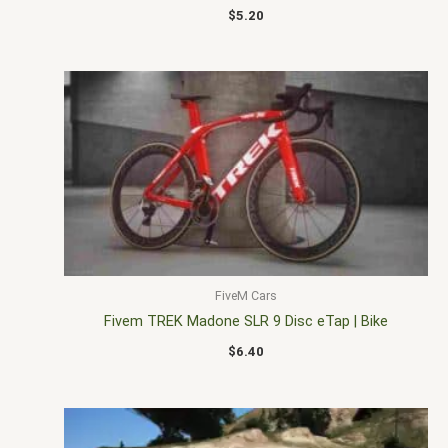
$
5.20
FiveM Cars
Fivem TREK Madone SLR 9 Disc eTap | Bike
$
6.40