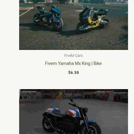
FiveM Cars
Fivem Yamaha Mx King | Bike
$
6.30