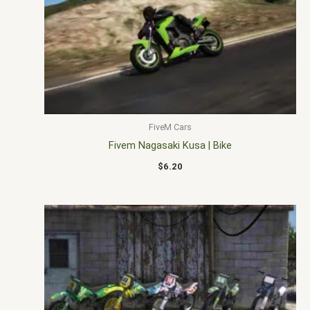
FiveM Cars
Fivem Nagasaki Kusa | Bike
$
6.20