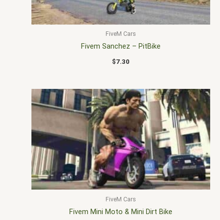
FiveM Cars
Fivem Sanchez – PitBike
$
7.30
FiveM Cars
Fivem Mini Moto & Mini Dirt Bike