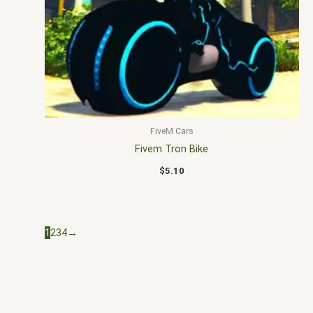
FiveM Cars
Fivem Tron Bike
$
5.10
1
2
3
4
→