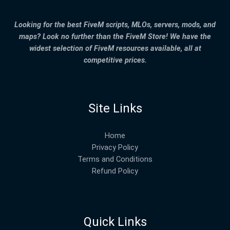
Looking for the best FiveM scripts, MLOs, servers, mods, and
maps? Look no further than the FiveM Store! We have the
widest selection of FiveM resources available, all at
competitive prices.
Site Links
Home
Privacy Policy
Terms and Conditions
Refund Policy
Quick Links