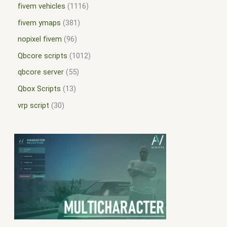
fivem vehicles
1116
fivem ymaps
381
nopixel fivem
96
Qbcore scripts
1012
qbcore server
55
Qbox Scripts
13
vrp script
30