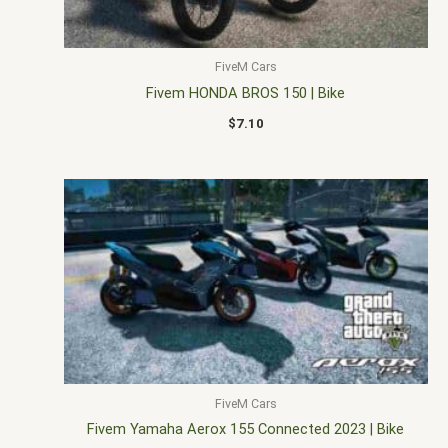
FiveM Cars
Fivem HONDA BROS 150 | Bike
$
7.10
FiveM Cars
Fivem Yamaha Aerox 155 Connected 2023 | Bike