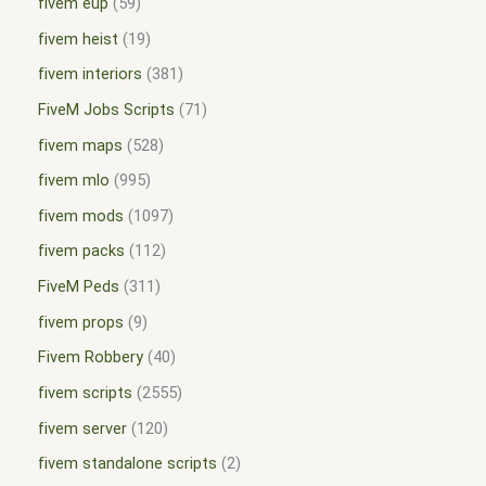
fivem eup
59
fivem heist
19
fivem interiors
381
FiveM Jobs Scripts
71
fivem maps
528
fivem mlo
995
fivem mods
1097
fivem packs
112
FiveM Peds
311
fivem props
9
Fivem Robbery
40
fivem scripts
2555
fivem server
120
fivem standalone scripts
2