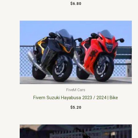
$
6.80
FiveM Cars
Fivem Suzuki Hayabusa 2023 / 2024 | Bike
$
5.20