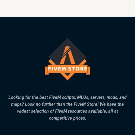
Looking for the best FiveM scripts, MLOs, servers, mods, and
maps? Look no further than the FiveM Store! We have the
widest selection of FiveM resources available, all at
competitive prices.