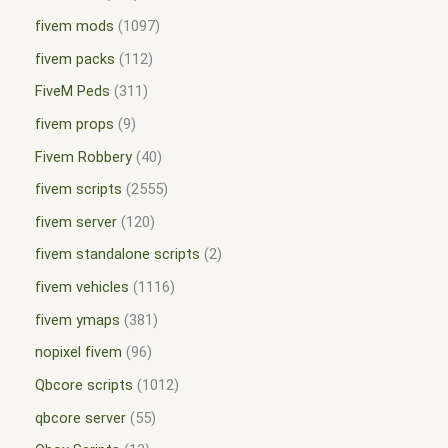
fivem mods
1097
fivem packs
112
FiveM Peds
311
fivem props
9
Fivem Robbery
40
fivem scripts
2555
fivem server
120
fivem standalone scripts
2
fivem vehicles
1116
fivem ymaps
381
nopixel fivem
96
Qbcore scripts
1012
qbcore server
55