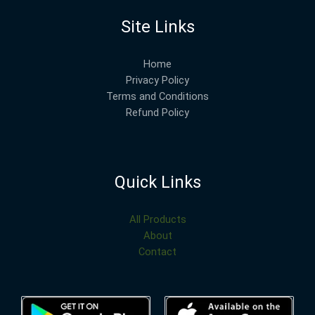
Site Links
Home
Privacy Policy
Terms and Conditions
Refund Policy
Quick Links
All Products
About
Contact