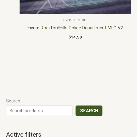
fivem interiors
Fivem RockfordHills Police Department MLO V2
$
14.50
Search
SEARCH
Active filters