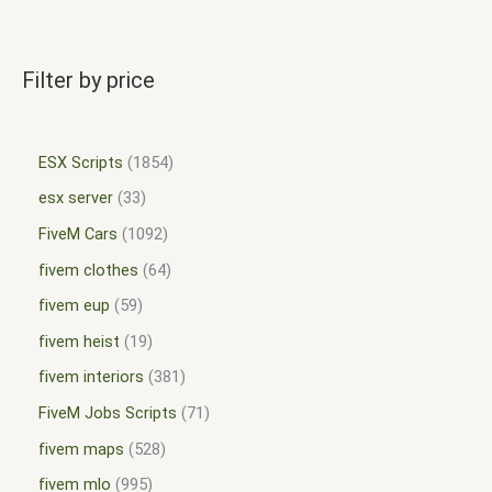
Filter by price
ESX Scripts
1854
esx server
33
FiveM Cars
1092
fivem clothes
64
fivem eup
59
fivem heist
19
fivem interiors
381
FiveM Jobs Scripts
71
fivem maps
528
fivem mlo
995