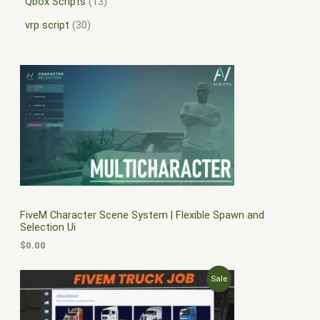
Qbox Scripts
13
vrp script
30
FiveM Character Scene System | Flexible Spawn and
Selection Ui
$
0.00
O
C
P
Sale
r
u
i
r
R
g
r