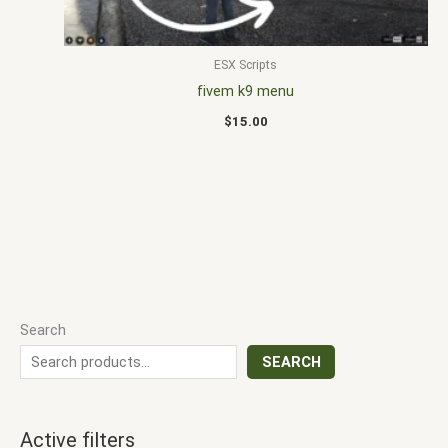
ESX Scripts
fivem k9 menu
$
15.00
Search
SEARCH
Active filters