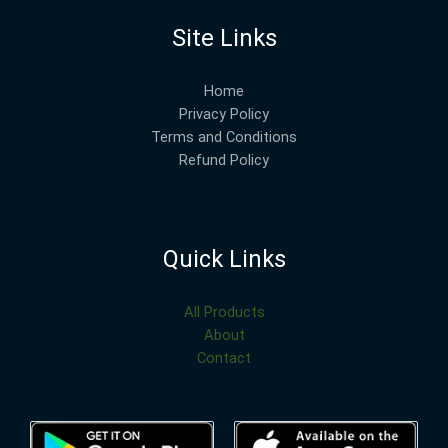
Site Links
Home
Privacy Policy
Terms and Conditions
Refund Policy
Quick Links
All Products
About
Contact