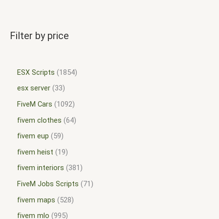
Filter by price
ESX Scripts
1854
esx server
33
FiveM Cars
1092
fivem clothes
64
fivem eup
59
fivem heist
19
fivem interiors
381
FiveM Jobs Scripts
71
fivem maps
528
fivem mlo
995