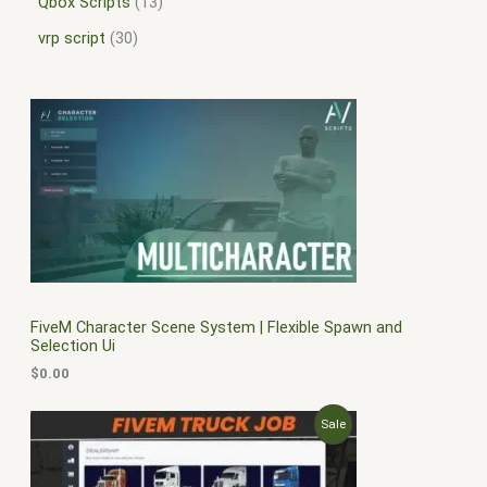
Qbox Scripts
13
vrp script
30
FiveM Character Scene System | Flexible Spawn and
Selection Ui
$
0.00
O
C
P
Sale
r
u
i
r
R
g
r