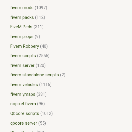
fivem mods
1097
fivem packs
112
FiveM Peds
311
fivem props
9
Fivem Robbery
40
fivem scripts
2555
fivem server
120
fivem standalone scripts
2
fivem vehicles
1116
fivem ymaps
381
nopixel fivem
96
Qbcore scripts
1012
qbcore server
55