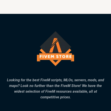
Looking for the best FiveM scripts, MLOs, servers, mods, and
maps? Look no further than the FiveM Store! We have the
widest selection of FiveM resources available, all at
competitive prices.