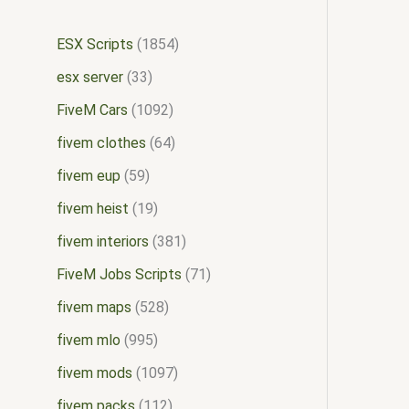
ESX Scripts
1854
esx server
33
FiveM Cars
1092
fivem clothes
64
fivem eup
59
fivem heist
19
fivem interiors
381
FiveM Jobs Scripts
71
fivem maps
528
fivem mlo
995
fivem mods
1097
fivem packs
112