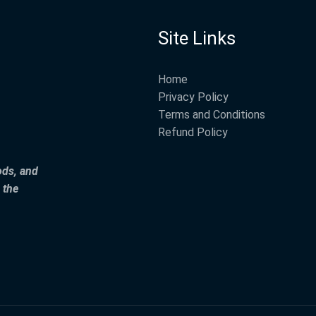
Site Links
Home
Privacy Policy
Terms and Conditions
Refund Policy
ods, and
 the