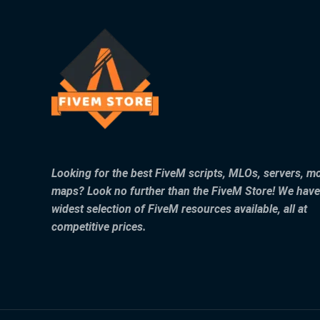
Looking for the best FiveM scripts, MLOs, servers, m
maps? Look no further than the FiveM Store! We have
widest selection of FiveM resources available, all at
competitive prices.