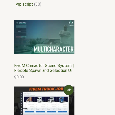
vrp script
30
FiveM Character Scene System |
Flexible Spawn and Selection Ui
$
0.00
O
C
P
Sale
r
u
i
r
R
g
r
i
e
O
n
n