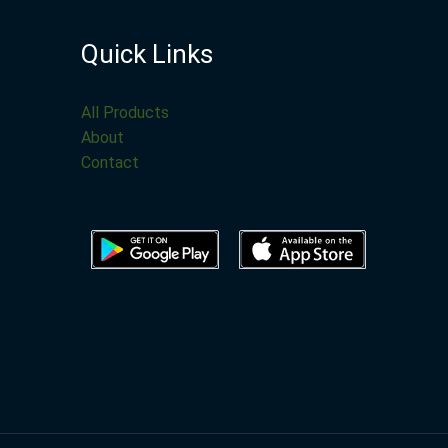
Quick Links
All Products
About
Contact