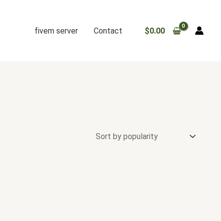
fivem server
Contact
$
0.00