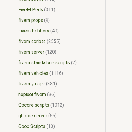
FiveM Peds
311
fivem props
9
Fivem Robbery
40
fivem scripts
2555
fivem server
120
fivem standalone scripts
2
fivem vehicles
1116
fivem ymaps
381
nopixel fivem
96
Qbcore scripts
1012
qbcore server
55
Qbox Scripts
13