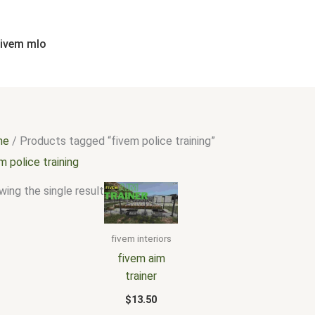
fivem mlo
me
/ Products tagged “fivem police training”
m police training
ing the single result
fivem interiors
fivem aim
trainer
$
13.50