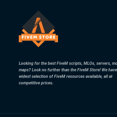
Looking for the best FiveM scripts, MLOs, servers, m
maps? Look no further than the FiveM Store! We have
widest selection of FiveM resources available, all at
competitive prices.