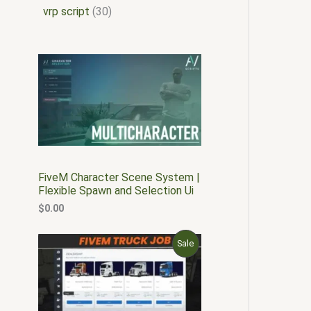
vrp script
30
FiveM Character Scene System |
Flexible Spawn and Selection Ui
$
0.00
O
C
P
Sale
r
u
i
r
R
g
r
i
e
O
n
n