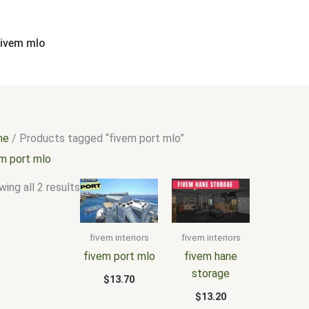
Sorted
by
popularity
fivem mlo
me
/ Products tagged “fivem port mlo”
em port mlo
ing all 2 results
fivem interiors
fivem interiors
fivem port mlo
fivem hane
storage
$
13.70
$
13.20