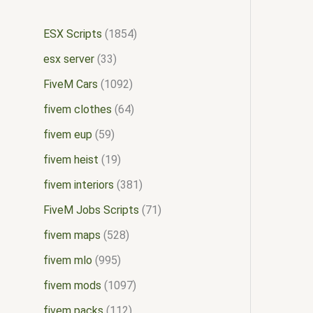
ESX Scripts
1854
esx server
33
FiveM Cars
1092
fivem clothes
64
fivem eup
59
fivem heist
19
fivem interiors
381
FiveM Jobs Scripts
71
fivem maps
528
fivem mlo
995
fivem mods
1097
fivem packs
112