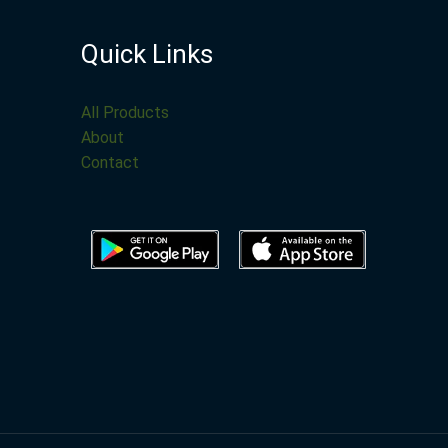
Quick Links
All Products
About
Contact