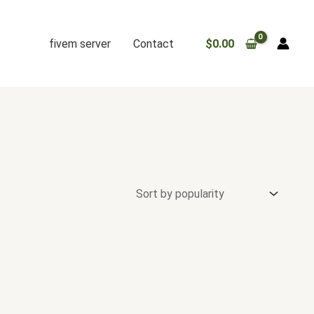
fivem server
Contact
$
0.00