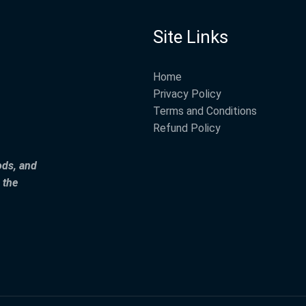
Site Links
Home
Privacy Policy
Terms and Conditions
Refund Policy
ods, and
 the