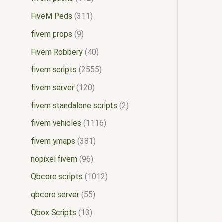
FiveM Peds
311
fivem props
9
Fivem Robbery
40
fivem scripts
2555
fivem server
120
fivem standalone scripts
2
fivem vehicles
1116
fivem ymaps
381
nopixel fivem
96
Qbcore scripts
1012
qbcore server
55
Qbox Scripts
13