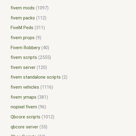
fivem mods
1097
fivem packs
112
FiveM Peds
311
fivem props
9
Fivem Robbery
40
fivem scripts
2555
fivem server
120
fivem standalone scripts
2
fivem vehicles
1116
fivem ymaps
381
nopixel fivem
96
Qbcore scripts
1012
qbcore server
55