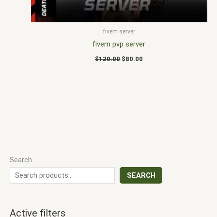
fivem server
fivem pvp server
$
120.00
$
80.00
Search
SEARCH
Active filters