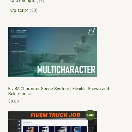
Qbox Scripts
13
vrp script
30
FiveM Character Scene System | Flexible Spawn and
Selection Ui
$
0.00
O
C
P
Sale
r
u
i
r
R
g
r