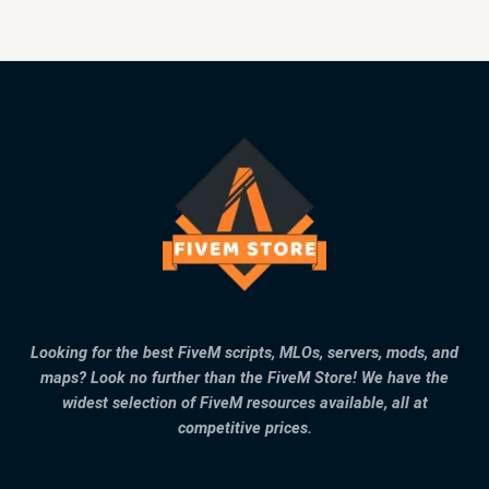
Looking for the best FiveM scripts, MLOs, servers, mods, and
maps? Look no further than the FiveM Store! We have the
widest selection of FiveM resources available, all at
competitive prices.