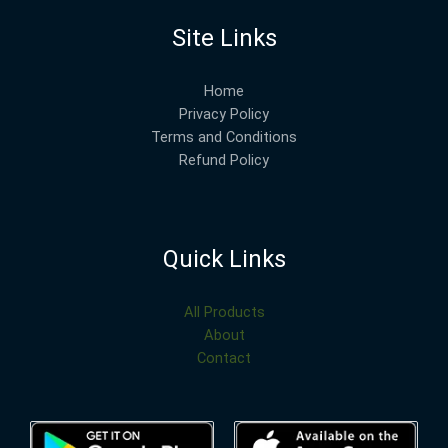
Site Links
Home
Privacy Policy
Terms and Conditions
Refund Policy
Quick Links
All Products
About
Contact