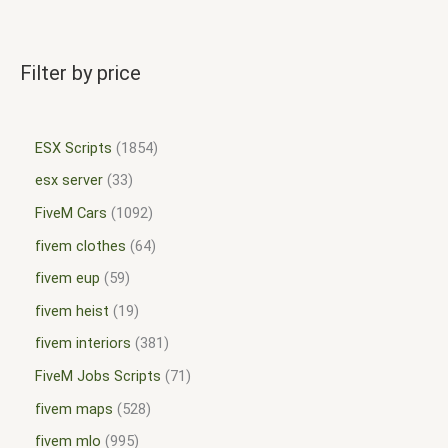
Filter by price
ESX Scripts
1854
esx server
33
FiveM Cars
1092
fivem clothes
64
fivem eup
59
fivem heist
19
fivem interiors
381
FiveM Jobs Scripts
71
fivem maps
528
fivem mlo
995