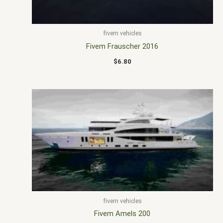
fivem vehicles
Fivem Frauscher 2016
$
6.80
fivem vehicles
Fivem Amels 200