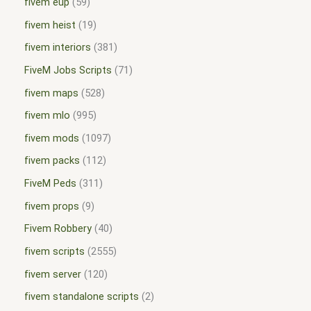
fivem eup
59
fivem heist
19
fivem interiors
381
FiveM Jobs Scripts
71
fivem maps
528
fivem mlo
995
fivem mods
1097
fivem packs
112
FiveM Peds
311
fivem props
9
Fivem Robbery
40
fivem scripts
2555
fivem server
120
fivem standalone scripts
2