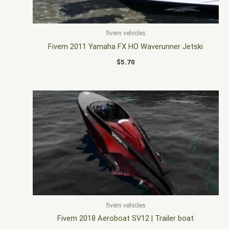
fivem vehicles
Fivem 2011 Yamaha FX HO Waverunner Jetski
$
5.70
fivem vehicles
Fivem 2018 Aeroboat SV12 | Trailer boat