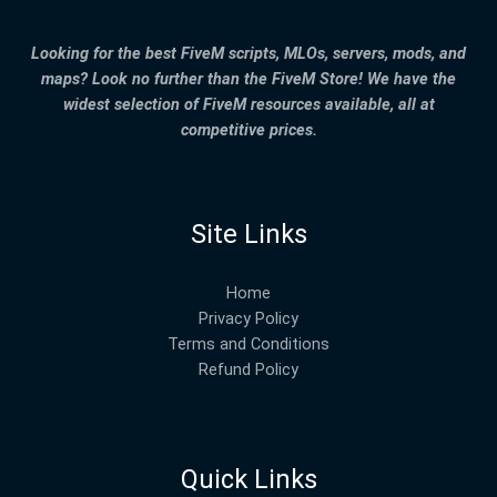
Looking for the best FiveM scripts, MLOs, servers, mods, and
maps? Look no further than the FiveM Store! We have the
widest selection of FiveM resources available, all at
competitive prices.
Site Links
Home
Privacy Policy
Terms and Conditions
Refund Policy
Quick Links