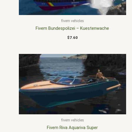
fivem vehicles
Fivem Bundespolizei – Kuestenwache
$
7.60
fivem vehicles
Fivem Riva Aquariva Super