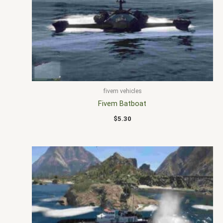
fivem vehicles
Fivem Batboat
$
5.30