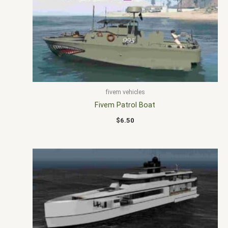
fivem vehicles
Fivem Patrol Boat
$
6.50