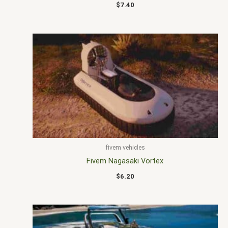
$
7.40
fivem vehicles
Fivem Nagasaki Vortex
$
6.20