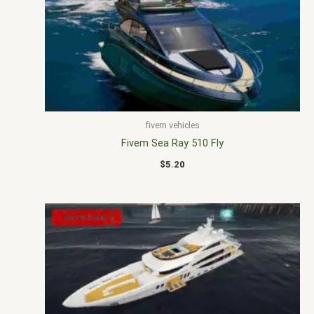
fivem vehicles
Fivem Sea Ray 510 Fly
$
5.20