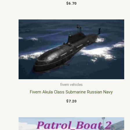
$
6.70
fivem vehicles
Fivem Akula Class Submarine Russian Navy
$
7.20