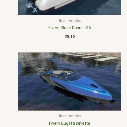
fivem vehicles
Fivem Blade Runner 35
$
5.10
fivem vehicles
Fivem Bugatti niniette