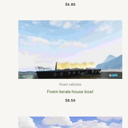
$
6.80
fivem vehicles
Fivem kerala house boat
$
8.50