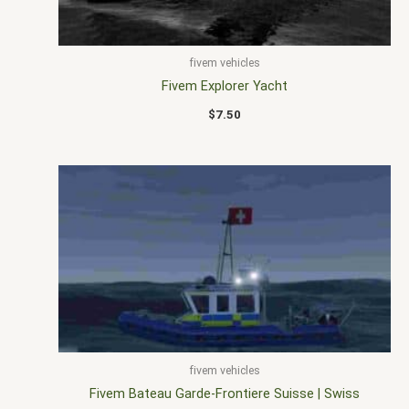
fivem vehicles
Fivem Explorer Yacht
$
7.50
fivem vehicles
Fivem Bateau Garde-Frontiere Suisse | Swiss