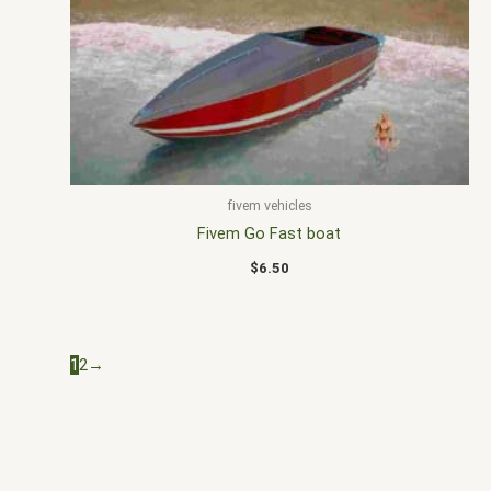
fivem vehicles
Fivem Go Fast boat
$
6.50
1
2
→