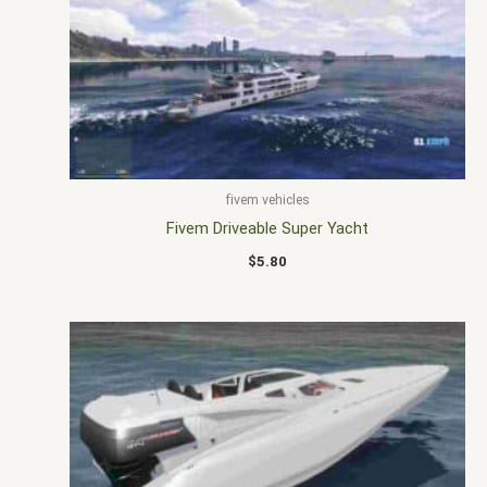
fivem vehicles
Fivem Driveable Super Yacht
$
5.80