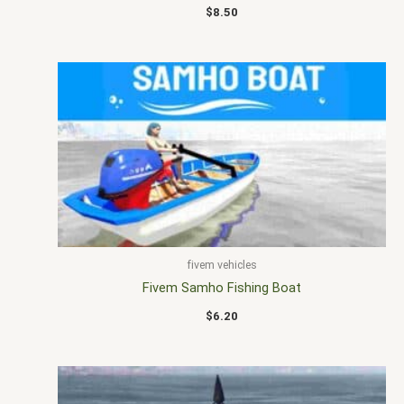
$
8.50
fivem vehicles
Fivem Samho Fishing Boat
$
6.20