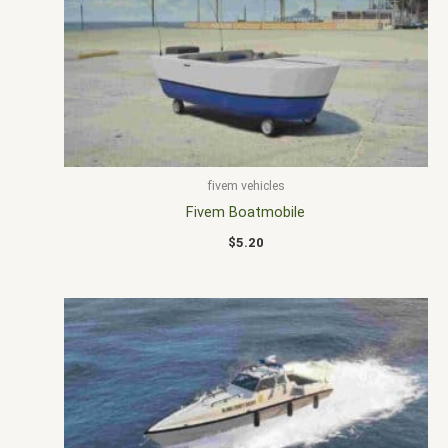
fivem vehicles
Fivem Boatmobile
$
5.20