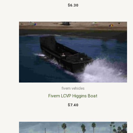
$
6.30
fivem vehicles
Fivem LCVP Higgins Boat
$
7.40