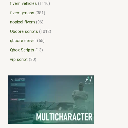
fivem vehicles
1116
fivem ymaps
381
nopixel fivem
96
Qbcore scripts
1012
qbcore server
55
Qbox Scripts
13
vrp script
30