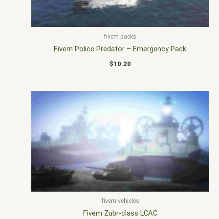
fivem packs
Fivem Police Predator – Emergency Pack
$
10.20
fivem vehicles
Fivem Zubr-class LCAC