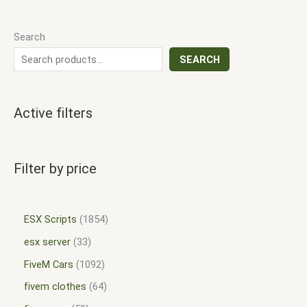
Search
SEARCH
Active filters
Filter by price
ESX Scripts
1854
esx server
33
FiveM Cars
1092
fivem clothes
64