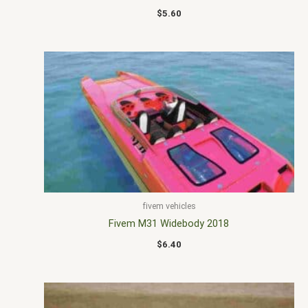
$
5.60
fivem vehicles
Fivem M31 Widebody 2018
$
6.40