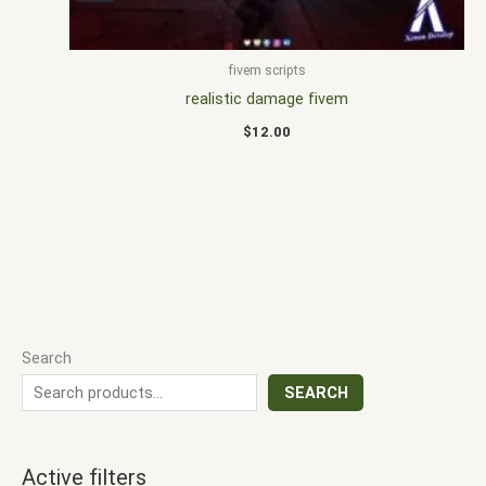
fivem scripts
realistic damage fivem
$
12.00
Search
SEARCH
Active filters