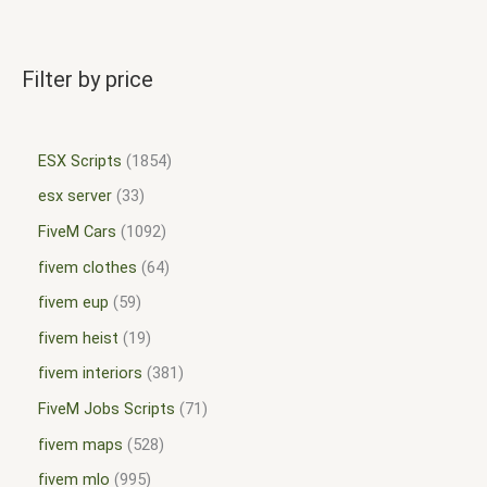
Filter by price
ESX Scripts
1854
esx server
33
FiveM Cars
1092
fivem clothes
64
fivem eup
59
fivem heist
19
fivem interiors
381
FiveM Jobs Scripts
71
fivem maps
528
fivem mlo
995