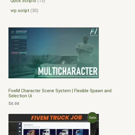
Qbox Scripts
13
vrp script
30
FiveM Character Scene System | Flexible Spawn and
Selection Ui
$
0.00
O
C
P
Sale
r
u
i
r
R
g
r