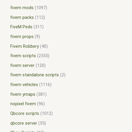
fivem mods
1097
fivem packs
112
FiveM Peds
311
fivem props
9
Fivem Robbery
40
fivem scripts
2555
fivem server
120
fivem standalone scripts
2
fivem vehicles
1116
fivem ymaps
381
nopixel fivem
96
Qbcore scripts
1012
qbcore server
55