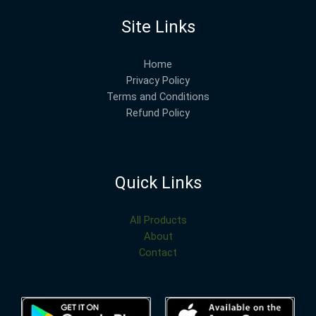
Site Links
Home
Privacy Policy
Terms and Conditions
Refund Policy
Quick Links
All Products
About
Contact