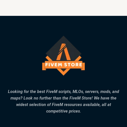
Looking for the best FiveM scripts, MLOs, servers, mods, and
maps? Look no further than the FiveM Store! We have the
widest selection of FiveM resources available, all at
competitive prices.