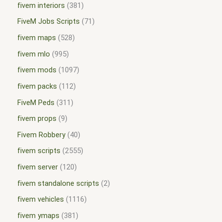
fivem interiors
381
FiveM Jobs Scripts
71
fivem maps
528
fivem mlo
995
fivem mods
1097
fivem packs
112
FiveM Peds
311
fivem props
9
Fivem Robbery
40
fivem scripts
2555
fivem server
120
fivem standalone scripts
2
fivem vehicles
1116
fivem ymaps
381