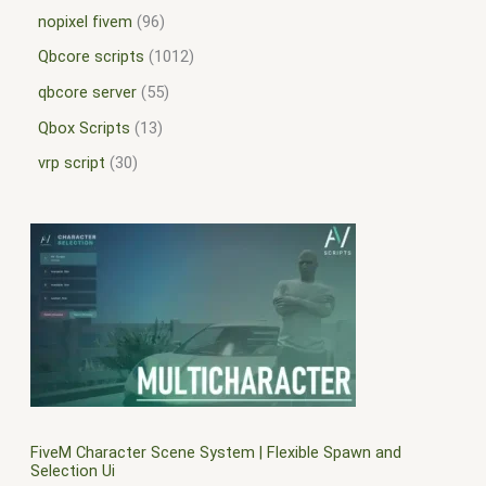
nopixel fivem
96
Qbcore scripts
1012
qbcore server
55
Qbox Scripts
13
vrp script
30
FiveM Character Scene System | Flexible Spawn and
Selection Ui