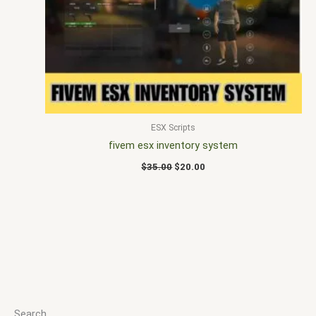
$35.00.
$20.00.
ESX Scripts
fivem esx inventory system
$
35.00
$
20.00
Search