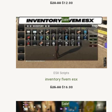
$
20.00
$
12.00
Original
Current
Sale!
price
price
was:
is:
$25.00.
$16.00.
ESX Scripts
inventory fivem esx
$
25.00
$
16.00
Original
Current
Sale!
price
price
was:
is: