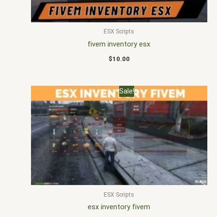
ESX Scripts
fivem inventory esx
$
10.00
Original
Current
Sale!
price
price
was:
is:
$25.00.
$15.00.
ESX Scripts
esx inventory fivem