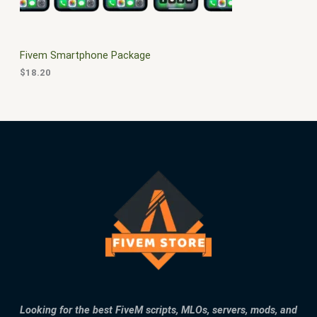
E
Fivem Smartphone Package
$
18.20
Looking for the best FiveM scripts, MLOs, servers, mods, and