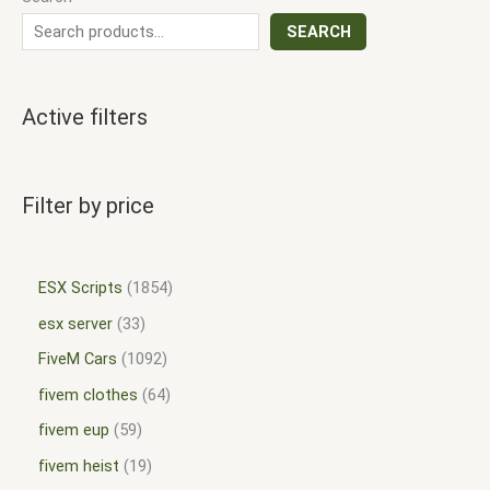
SEARCH
Active filters
Filter by price
ESX Scripts
1854
esx server
33
FiveM Cars
1092
fivem clothes
64
fivem eup
59
fivem heist
19