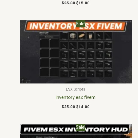
$
25.00
$
15.00
Original
Current
Sale!
price
price
was:
is:
$25.00.
$14.00.
ESX Scripts
inventory esx fivem
$
25.00
$
14.00
Original
Current
Sale!
price
price
was:
is: