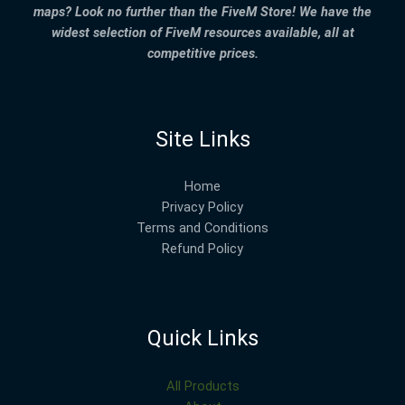
maps? Look no further than the FiveM Store! We have the
widest selection of FiveM resources available, all at
competitive prices.
Site Links
Home
Privacy Policy
Terms and Conditions
Refund Policy
Quick Links
All Products