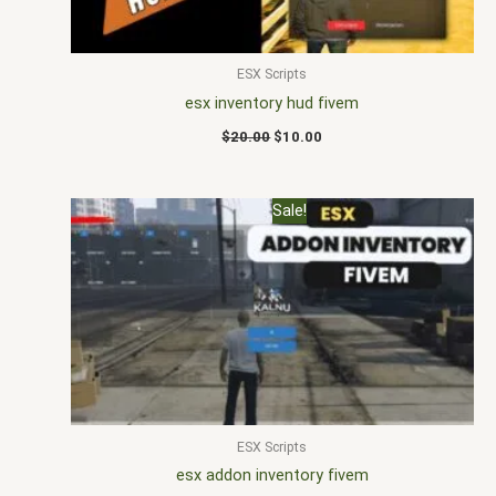
ESX Scripts
esx inventory hud fivem
$
20.00
$
10.00
Original
Current
Sale!
price
price
was:
is:
$20.00.
$12.00.
ESX Scripts
esx addon inventory fivem