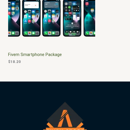
$
0
3
.
S
0
0
.
0
A
0
.
0
L
.
E
Fivem Smartphone Package
$
18.20