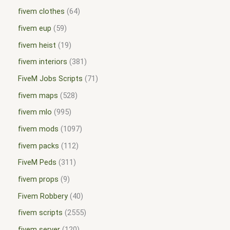
fivem clothes
64
fivem eup
59
fivem heist
19
fivem interiors
381
FiveM Jobs Scripts
71
fivem maps
528
fivem mlo
995
fivem mods
1097
fivem packs
112
FiveM Peds
311
fivem props
9
Fivem Robbery
40
fivem scripts
2555
fivem server
120