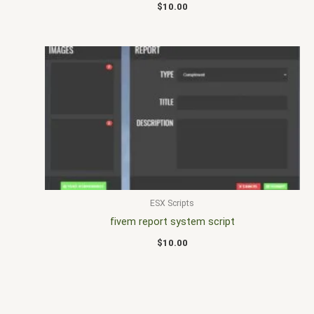
$
10.00
ESX Scripts
fivem report system script
$
10.00