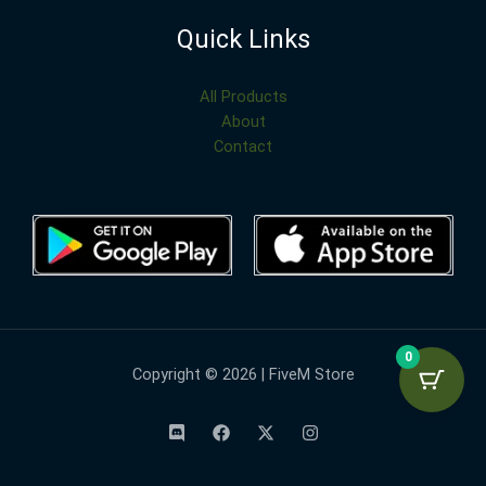
Quick Links
All Products
About
Contact
0
Copyright © 2026 | FiveM Store