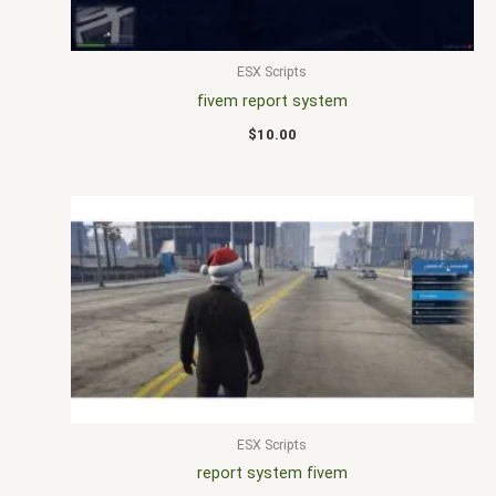
ESX Scripts
fivem report system
$
10.00
ESX Scripts
report system fivem