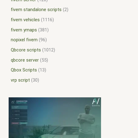
fivem standalone scripts
2
fivem vehicles
1116
fivem ymaps
381
nopixel fivem
96
Qbcore scripts
1012
qbcore server
55
Qbox Scripts
13
vrp script
30