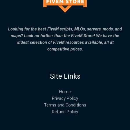
Looking for the best FiveM scripts, MLOs, servers, mods, and
maps? Look no further than the FiveM Store! We have the
widest selection of FiveM resources available, all at
competitive prices.
Site Links
Home
Privacy Policy
Terms and Conditions
Refund Policy