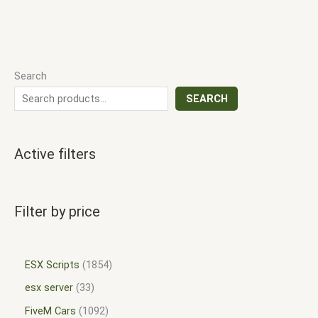
Search
SEARCH
Active filters
Filter by price
ESX Scripts
1854
esx server
33
FiveM Cars
1092