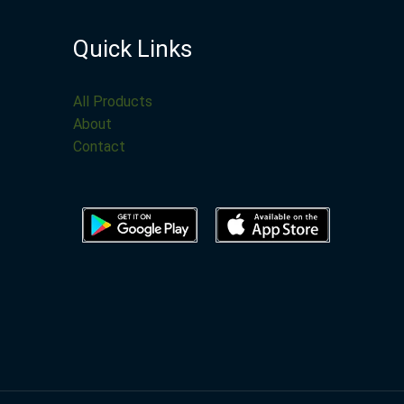
Quick Links
All Products
About
Contact