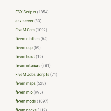
ESX Scripts
1854
esx server
33
FiveM Cars
1092
fivem clothes
64
fivem eup
59
fivem heist
19
fivem interiors
381
FiveM Jobs Scripts
71
fivem maps
528
fivem mlo
995
fivem mods
1097
fivem packs
112