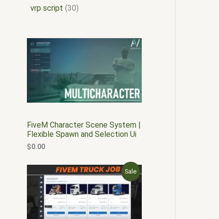
vrp script
30
FiveM Character Scene System |
Flexible Spawn and Selection Ui
$
0.00
O
C
P
Sale
r
u
i
r
R
g
r
i
e
O
n
n