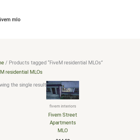
fivem mlo
me
/ Products tagged “FiveM residential MLOs”
eM residential MLOs
ing the single result
fivem interiors
Fivem Street
Apartments
MLO