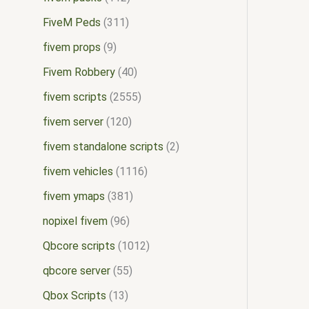
FiveM Peds
311
fivem props
9
Fivem Robbery
40
fivem scripts
2555
fivem server
120
fivem standalone scripts
2
fivem vehicles
1116
fivem ymaps
381
nopixel fivem
96
Qbcore scripts
1012
qbcore server
55
Qbox Scripts
13