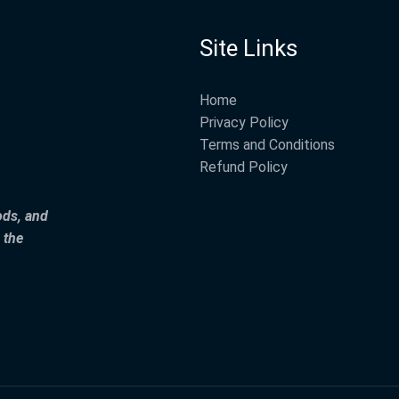
Site Links
Home
Privacy Policy
Terms and Conditions
Refund Policy
ods, and
 the