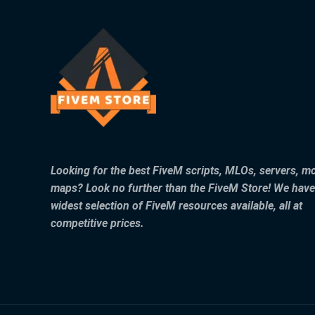
Looking for the best FiveM scripts, MLOs, servers, m
maps? Look no further than the FiveM Store! We have
widest selection of FiveM resources available, all at
competitive prices.