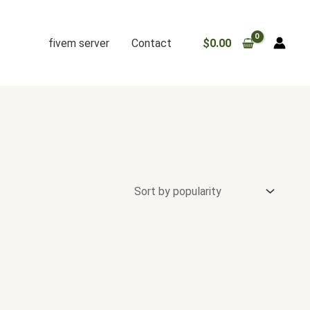
fivem server
Contact
$
0.00