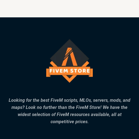
Looking for the best FiveM scripts, MLOs, servers, mods, and
maps? Look no further than the FiveM Store! We have the
widest selection of FiveM resources available, all at
competitive prices.