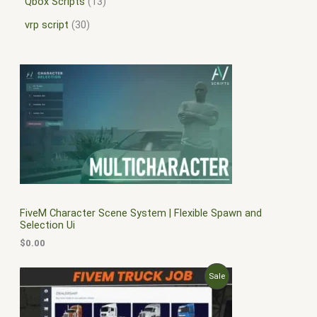
Qbox Scripts
13
vrp script
30
FiveM Character Scene System | Flexible Spawn and
Selection Ui
$
0.00
O
C
P
Sale
r
u
i
r
R
g
r