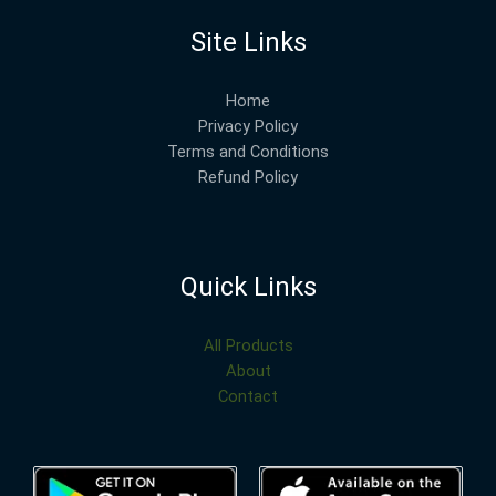
Site Links
Home
Privacy Policy
Terms and Conditions
Refund Policy
Quick Links
All Products
About
Contact