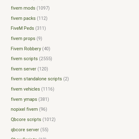
fivem mods
1097
fivem packs
112
FiveM Peds
311
fivem props
9
Fivem Robbery
40
fivem scripts
2555
fivem server
120
fivem standalone scripts
2
fivem vehicles
1116
fivem ymaps
381
nopixel fivem
96
Qbcore scripts
1012
qbcore server
55