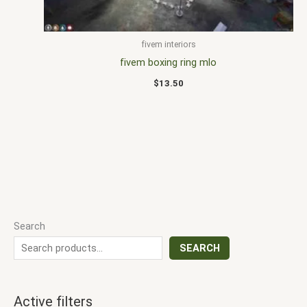
fivem interiors
fivem boxing ring mlo
$
13.50
Search
SEARCH
Active filters