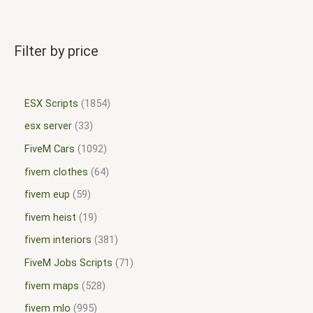
Filter by price
ESX Scripts
1854
esx server
33
FiveM Cars
1092
fivem clothes
64
fivem eup
59
fivem heist
19
fivem interiors
381
FiveM Jobs Scripts
71
fivem maps
528
fivem mlo
995