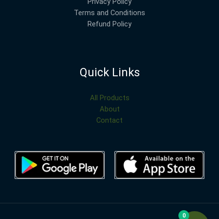
Privacy Policy
Terms and Conditions
Refund Policy
Quick Links
All Products
About
Contact
0