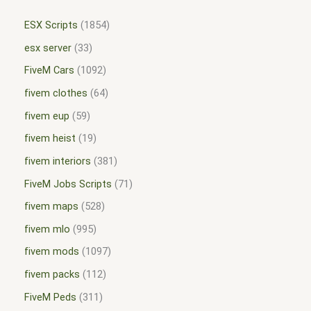
ESX Scripts
1854
esx server
33
FiveM Cars
1092
fivem clothes
64
fivem eup
59
fivem heist
19
fivem interiors
381
FiveM Jobs Scripts
71
fivem maps
528
fivem mlo
995
fivem mods
1097
fivem packs
112
FiveM Peds
311