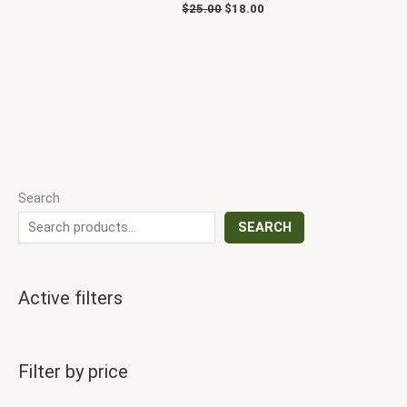
$
25.00
$
18.00
Search
SEARCH
Active filters
Filter by price