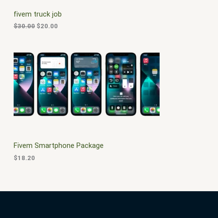
C
c
e
fivem truck job
e
i
T
w
s
$
30.00
$
20.00
a
:
O
s
$
:
2
N
$
0
3
.
S
0
0
.
0
A
0
.
0
L
.
E
Fivem Smartphone Package
$
18.20