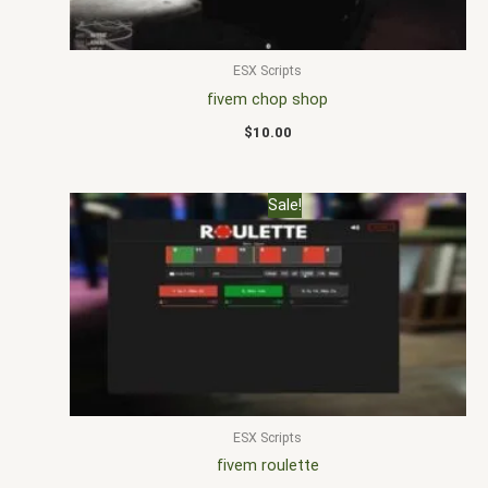
ESX Scripts
fivem chop shop
$
10.00
Original
Current
Sale!
price
price
was:
is:
$25.00.
$18.00.
ESX Scripts
fivem roulette