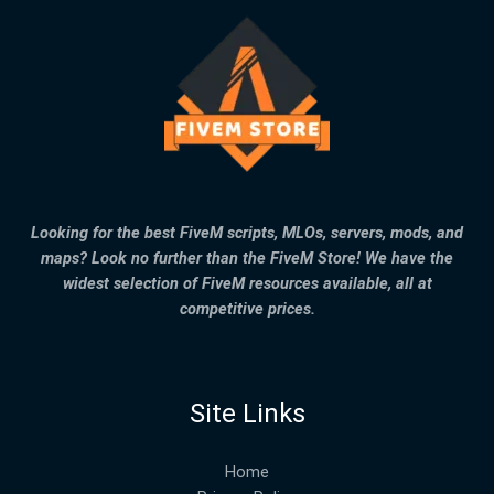
Looking for the best FiveM scripts, MLOs, servers, mods, and
maps? Look no further than the FiveM Store! We have the
widest selection of FiveM resources available, all at
competitive prices.
Site Links
Home