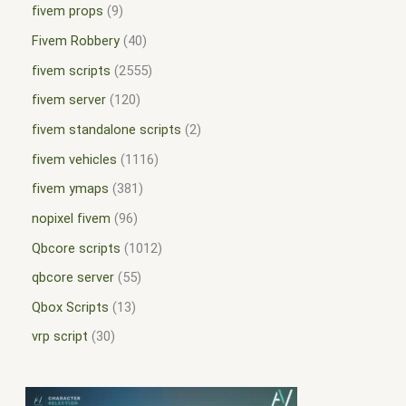
fivem props
9
Fivem Robbery
40
fivem scripts
2555
fivem server
120
fivem standalone scripts
2
fivem vehicles
1116
fivem ymaps
381
nopixel fivem
96
Qbcore scripts
1012
qbcore server
55
Qbox Scripts
13
vrp script
30