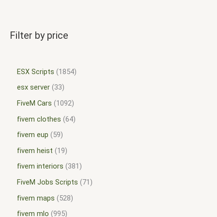
Filter by price
ESX Scripts
1854
esx server
33
FiveM Cars
1092
fivem clothes
64
fivem eup
59
fivem heist
19
fivem interiors
381
FiveM Jobs Scripts
71
fivem maps
528
fivem mlo
995