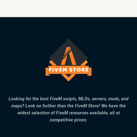
Looking for the best FiveM scripts, MLOs, servers, mods, and
maps? Look no further than the FiveM Store! We have the
widest selection of FiveM resources available, all at
competitive prices.