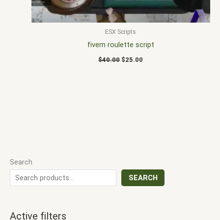
ESX Scripts
fivem roulette script
$
40.00
$
25.00
Search
SEARCH
Active filters