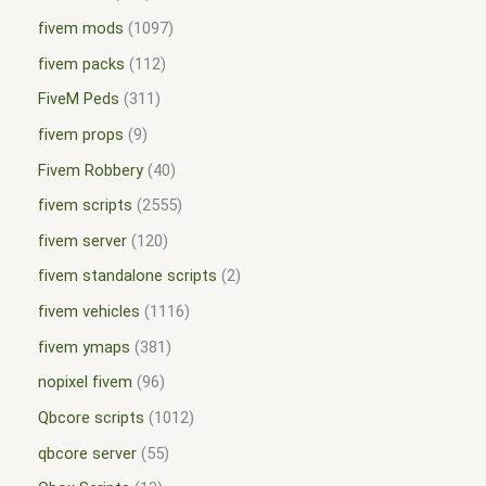
fivem mods
1097
fivem packs
112
FiveM Peds
311
fivem props
9
Fivem Robbery
40
fivem scripts
2555
fivem server
120
fivem standalone scripts
2
fivem vehicles
1116
fivem ymaps
381
nopixel fivem
96
Qbcore scripts
1012
qbcore server
55