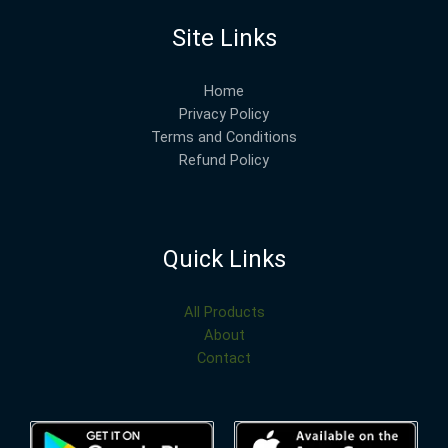
Site Links
Home
Privacy Policy
Terms and Conditions
Refund Policy
Quick Links
All Products
About
Contact