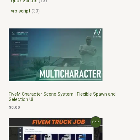
Qbox Scripts
13
vrp script
30
FiveM Character Scene System | Flexible Spawn and
Selection Ui
$
0.00
O
C
P
Sale
r
u
i
r
R
g
r