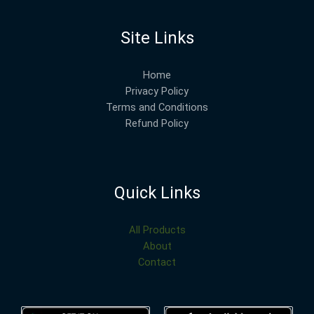
Site Links
Home
Privacy Policy
Terms and Conditions
Refund Policy
Quick Links
All Products
About
Contact