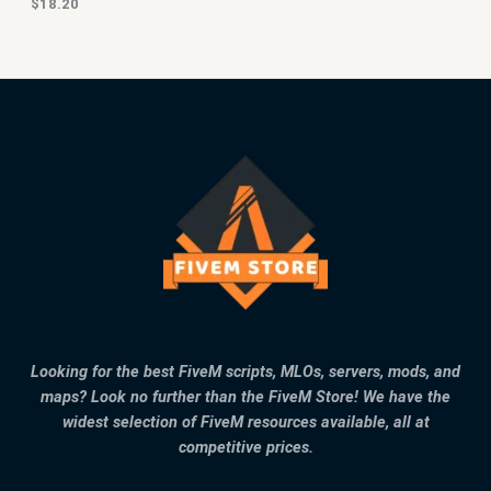
$
18.20
Looking for the best FiveM scripts, MLOs, servers, mods, and
maps? Look no further than the FiveM Store! We have the
widest selection of FiveM resources available, all at
competitive prices.