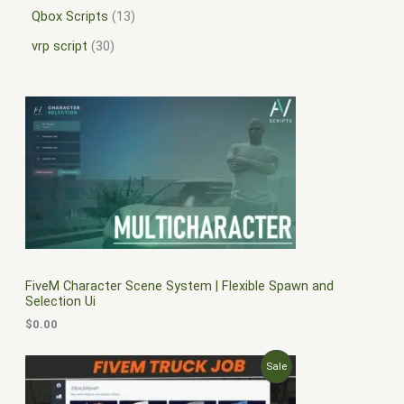
Qbox Scripts
13
vrp script
30
FiveM Character Scene System | Flexible Spawn and
Selection Ui
$
0.00
O
C
P
Sale
r
u
i
r
R