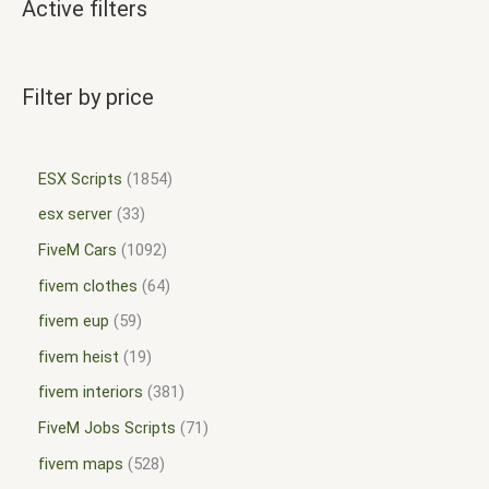
Active filters
Filter by price
ESX Scripts
1854
esx server
33
FiveM Cars
1092
fivem clothes
64
fivem eup
59
fivem heist
19
fivem interiors
381
FiveM Jobs Scripts
71
fivem maps
528