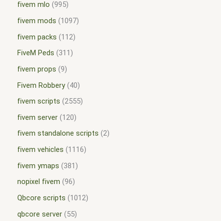
fivem mlo
995
fivem mods
1097
fivem packs
112
FiveM Peds
311
fivem props
9
Fivem Robbery
40
fivem scripts
2555
fivem server
120
fivem standalone scripts
2
fivem vehicles
1116
fivem ymaps
381
nopixel fivem
96
Qbcore scripts
1012
qbcore server
55