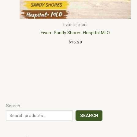
fivem interiors
Fivem Sandy Shores Hospital MLO
$
15.20
Search
SEARCH