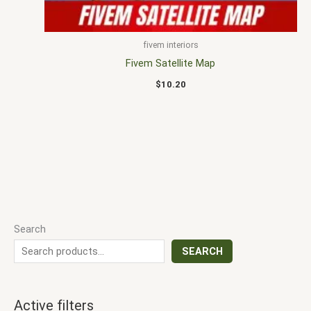
fivem interiors
Fivem Satellite Map
$
10.20
Search
SEARCH
Active filters