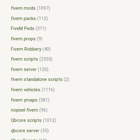
fivem mods
1097
fivem packs
112
FiveM Peds
311
fivem props
9
Fivem Robbery
40
fivem scripts
2555
fivem server
120
fivem standalone scripts
2
fivem vehicles
1116
fivem ymaps
381
nopixel fivem
96
Qbcore scripts
1012
qbcore server
55