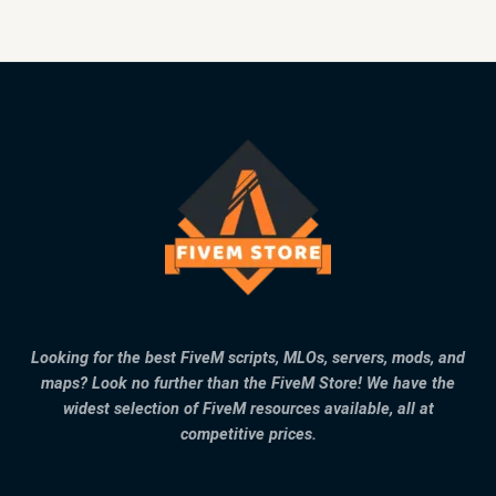
Looking for the best FiveM scripts, MLOs, servers, mods, and
maps? Look no further than the FiveM Store! We have the
widest selection of FiveM resources available, all at
competitive prices.