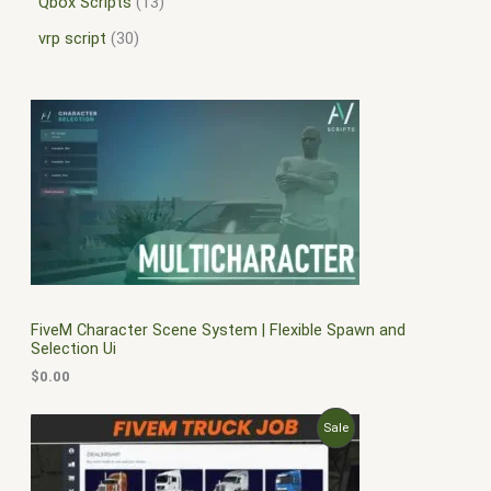
Qbox Scripts
13
vrp script
30
FiveM Character Scene System | Flexible Spawn and
Selection Ui
$
0.00
O
C
P
Sale
r
u
i
r
R
g
r