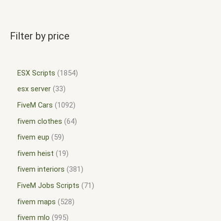
Filter by price
ESX Scripts
1854
esx server
33
FiveM Cars
1092
fivem clothes
64
fivem eup
59
fivem heist
19
fivem interiors
381
FiveM Jobs Scripts
71
fivem maps
528
fivem mlo
995