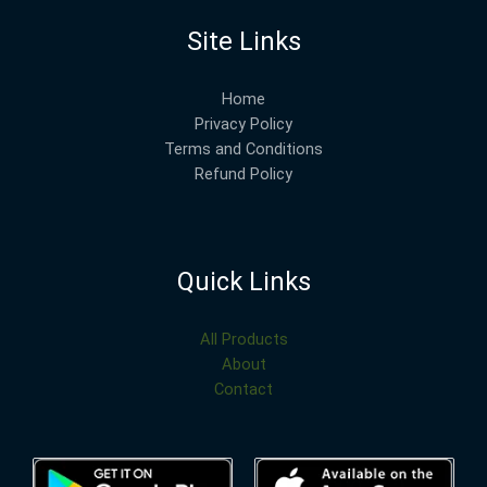
Site Links
Home
Privacy Policy
Terms and Conditions
Refund Policy
Quick Links
All Products
About
Contact