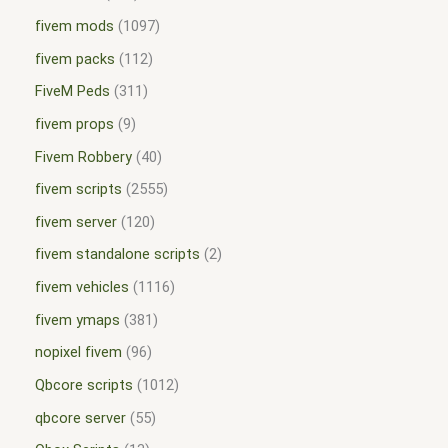
fivem mods
1097
fivem packs
112
FiveM Peds
311
fivem props
9
Fivem Robbery
40
fivem scripts
2555
fivem server
120
fivem standalone scripts
2
fivem vehicles
1116
fivem ymaps
381
nopixel fivem
96
Qbcore scripts
1012
qbcore server
55