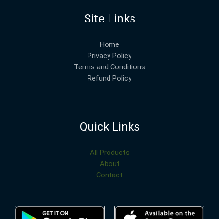
Site Links
Home
Privacy Policy
Terms and Conditions
Refund Policy
Quick Links
All Products
About
Contact