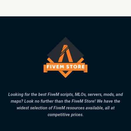
Looking for the best FiveM scripts, MLOs, servers, mods, and
maps? Look no further than the FiveM Store! We have the
widest selection of FiveM resources available, all at
competitive prices.