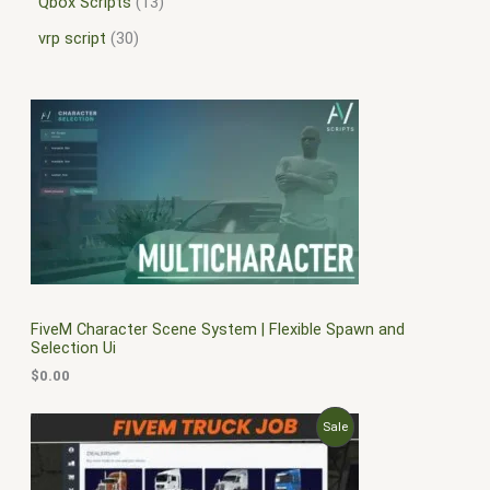
Qbox Scripts
13
vrp script
30
FiveM Character Scene System | Flexible Spawn and
Selection Ui
$
0.00
O
C
P
Sale
r
u
i
r
R
g
r