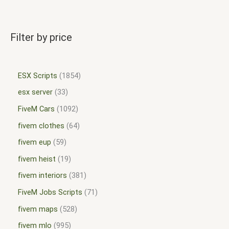
Filter by price
ESX Scripts
1854
esx server
33
FiveM Cars
1092
fivem clothes
64
fivem eup
59
fivem heist
19
fivem interiors
381
FiveM Jobs Scripts
71
fivem maps
528
fivem mlo
995