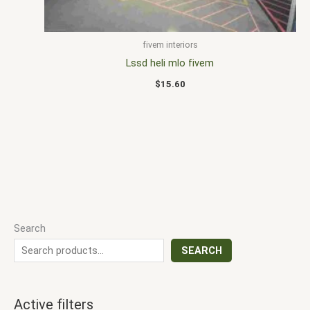
fivem interiors
Lssd heli mlo fivem
$
15.60
Search
SEARCH
Active filters