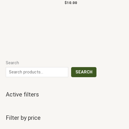
$
10.00
Search
SEARCH
Active filters
Filter by price