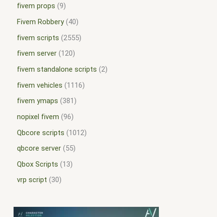
fivem props
9
Fivem Robbery
40
fivem scripts
2555
fivem server
120
fivem standalone scripts
2
fivem vehicles
1116
fivem ymaps
381
nopixel fivem
96
Qbcore scripts
1012
qbcore server
55
Qbox Scripts
13
vrp script
30