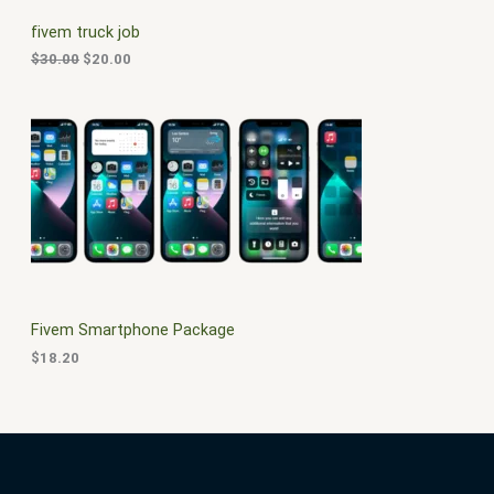
C
c
e
fivem truck job
e
i
T
w
s
$
30.00
$
20.00
a
:
O
s
$
:
2
N
$
0
3
.
S
0
0
.
0
A
0
.
0
L
.
E
Fivem Smartphone Package
$
18.20