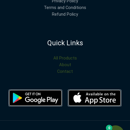
Privacy Policy
Terms and Conditions
Refund Policy
Quick Links
All Products
About
Contact
0