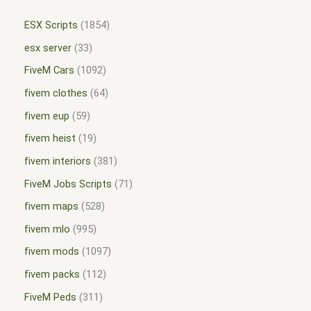
ESX Scripts
1854
esx server
33
FiveM Cars
1092
fivem clothes
64
fivem eup
59
fivem heist
19
fivem interiors
381
FiveM Jobs Scripts
71
fivem maps
528
fivem mlo
995
fivem mods
1097
fivem packs
112
FiveM Peds
311