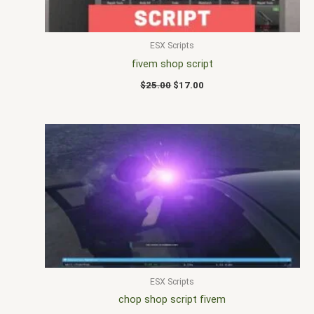
ESX Scripts
fivem shop script
$
25.00
$
17.00
ESX Scripts
chop shop script fivem