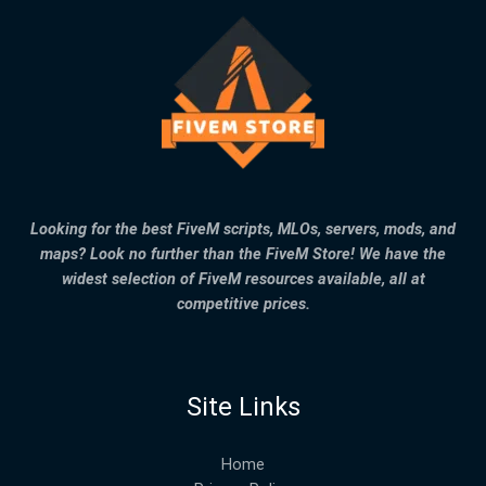
Looking for the best FiveM scripts, MLOs, servers, mods, and
maps? Look no further than the FiveM Store! We have the
widest selection of FiveM resources available, all at
competitive prices.
Site Links
Home