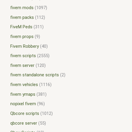
fivem mods
1097
fivem packs
112
FiveM Peds
311
fivem props
9
Fivem Robbery
40
fivem scripts
2555
fivem server
120
fivem standalone scripts
2
fivem vehicles
1116
fivem ymaps
381
nopixel fivem
96
Qbcore scripts
1012
qbcore server
55