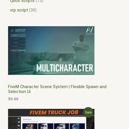
Qbox Scripts
13
vrp script
30
FiveM Character Scene System | Flexible Spawn and
Selection Ui
$
0.00
O
C
P
Sale
r
u
i
r
R
g
r