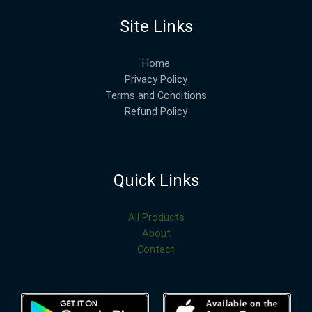
Site Links
Home
Privacy Policy
Terms and Conditions
Refund Policy
Quick Links
All Products
About
Contact