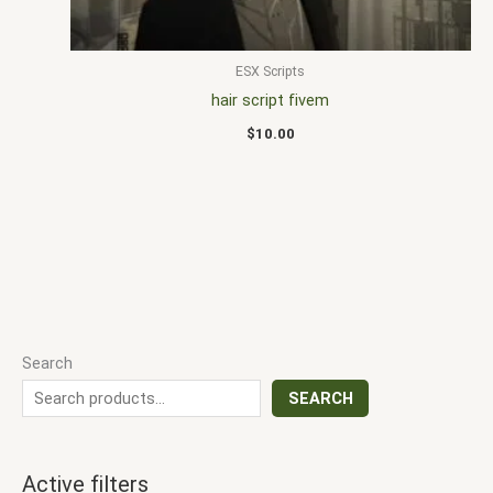
ESX Scripts
hair script fivem
$
10.00
Search
SEARCH
Active filters