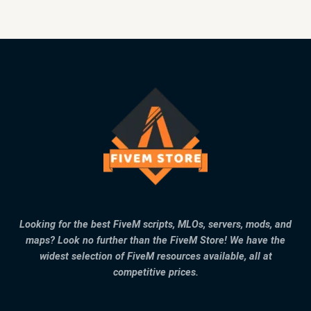
Looking for the best FiveM scripts, MLOs, servers, mods, and
maps? Look no further than the FiveM Store! We have the
widest selection of FiveM resources available, all at
competitive prices.