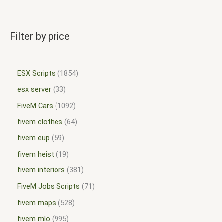
Filter by price
ESX Scripts
1854
esx server
33
FiveM Cars
1092
fivem clothes
64
fivem eup
59
fivem heist
19
fivem interiors
381
FiveM Jobs Scripts
71
fivem maps
528
fivem mlo
995