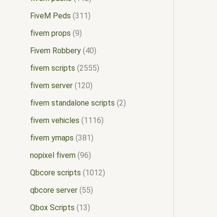
FiveM Peds
311
fivem props
9
Fivem Robbery
40
fivem scripts
2555
fivem server
120
fivem standalone scripts
2
fivem vehicles
1116
fivem ymaps
381
nopixel fivem
96
Qbcore scripts
1012
qbcore server
55
Qbox Scripts
13