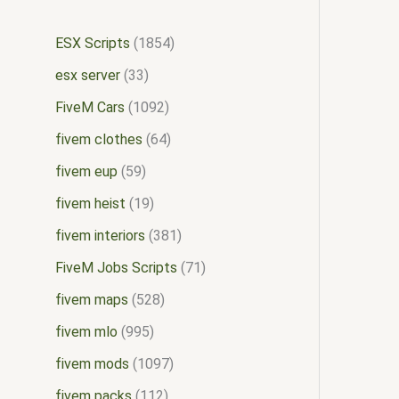
ESX Scripts
1854
esx server
33
FiveM Cars
1092
fivem clothes
64
fivem eup
59
fivem heist
19
fivem interiors
381
FiveM Jobs Scripts
71
fivem maps
528
fivem mlo
995
fivem mods
1097
fivem packs
112