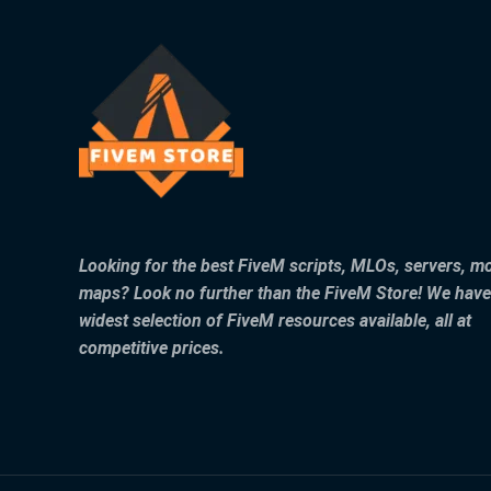
Looking for the best FiveM scripts, MLOs, servers, m
maps? Look no further than the FiveM Store! We have
widest selection of FiveM resources available, all at
competitive prices.