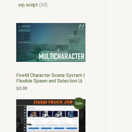
vrp script
30
FiveM Character Scene System |
Flexible Spawn and Selection Ui
$
0.00
O
C
P
Sale
r
u
i
r
R
g
r
i
e
O
n
n