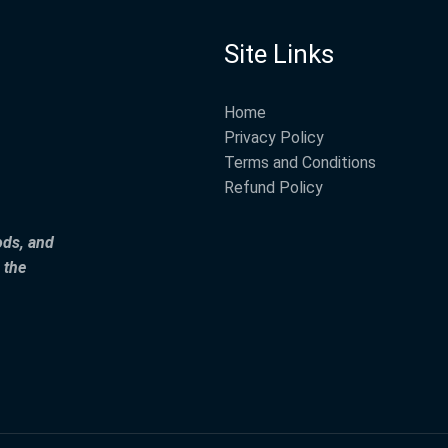
Site Links
Home
Privacy Policy
Terms and Conditions
Refund Policy
ods, and
 the