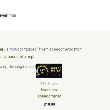
fivem mlo
me
/ Products tagged “fivem speedometer mph”
em speedometer mph
ing the single result
ESX Scripts
fivem esx
speedometer
$
10.00