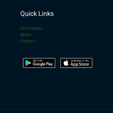
Quick Links
All Products
About
Contact