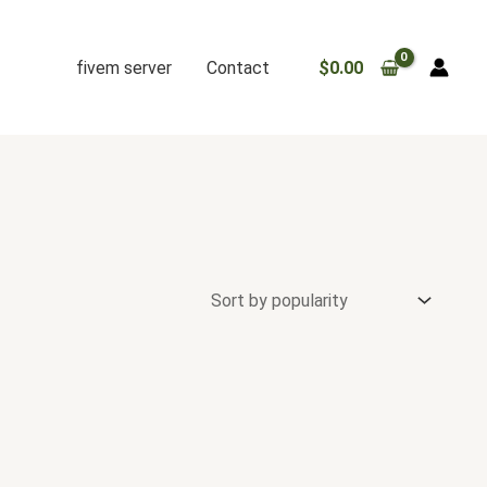
fivem server
Contact
$
0.00