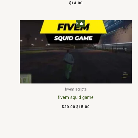
$
14.00
Original
Current
Sale!
price
price
was:
is:
$20.00.
$15.00.
fivem scripts
fivem squid game
$
20.00
$
15.00