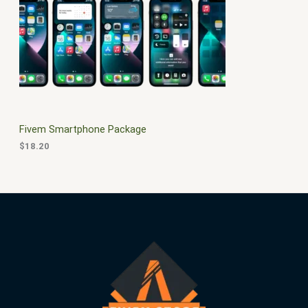
$
0
3
.
S
0
0
.
0
A
0
.
0
L
.
E
Fivem Smartphone Package
$
18.20