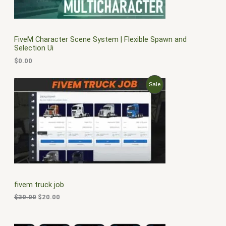
FiveM Character Scene System | Flexible Spawn and
Selection Ui
$
0.00
O
C
P
Sale
r
u
i
r
R
g
r
i
e
O
n
n
a
t
D
l
p
p
r
U
r
i
i
c
C
c
e
fivem truck job
e
i
T
w
s
$
30.00
$
20.00
a
:
O
s
$
:
2
N