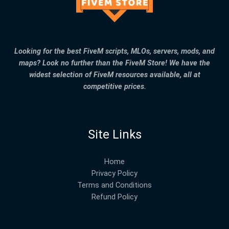
Looking for the best FiveM scripts, MLOs, servers, mods, and
maps? Look no further than the FiveM Store! We have the
widest selection of FiveM resources available, all at
competitive prices.
Site Links
Home
Privacy Policy
Terms and Conditions
Refund Policy