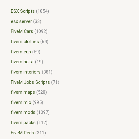
ESX Scripts
1854
esx server
33
FiveM Cars
1092
fivem clothes
64
fivem eup
59
fivem heist
19
fivem interiors
381
FiveM Jobs Scripts
71
fivem maps
528
fivem mlo
995
fivem mods
1097
fivem packs
112
FiveM Peds
311