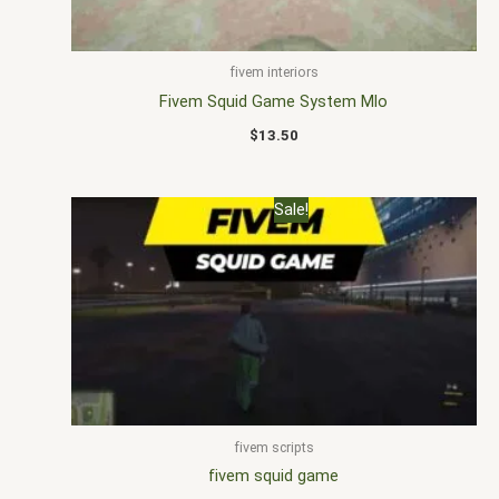
fivem interiors
Fivem Squid Game System Mlo
$
13.50
Original
Current
Sale!
price
price
was:
is:
$20.00.
$15.00.
fivem scripts
fivem squid game