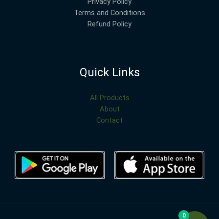
Privacy Policy
Terms and Conditions
Refund Policy
Quick Links
All Products
About
Contact
0