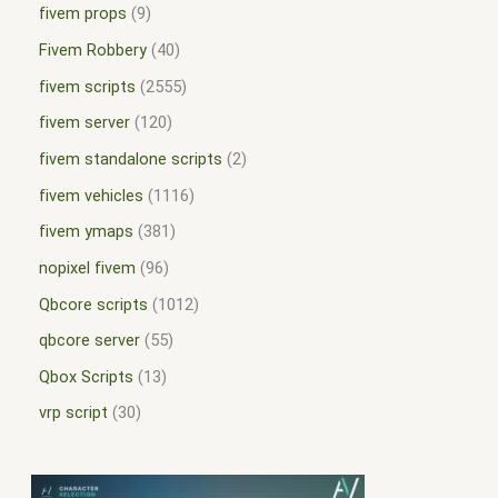
fivem props
9
Fivem Robbery
40
fivem scripts
2555
fivem server
120
fivem standalone scripts
2
fivem vehicles
1116
fivem ymaps
381
nopixel fivem
96
Qbcore scripts
1012
qbcore server
55
Qbox Scripts
13
vrp script
30