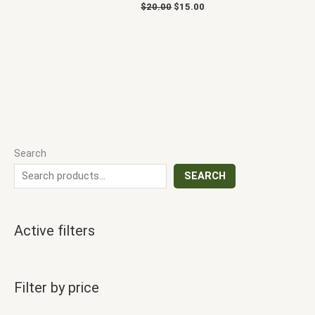
$
20.00
$
15.00
Search
SEARCH
Active filters
Filter by price