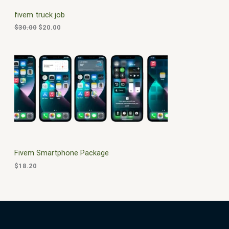
C
c
e
fivem truck job
e
i
T
w
s
$
30.00
$
20.00
a
:
O
s
$
:
2
N
$
0
3
.
S
0
0
.
0
A
0
.
0
L
.
E
Fivem Smartphone Package
$
18.20