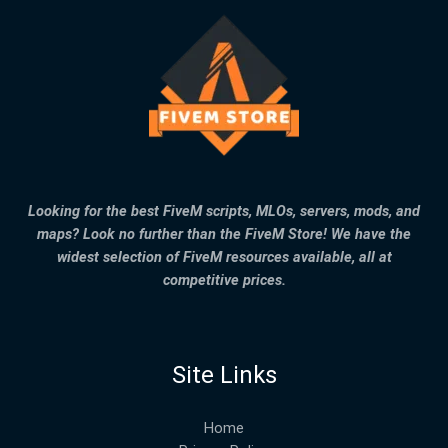
Looking for the best FiveM scripts, MLOs, servers, mods, and
maps? Look no further than the FiveM Store! We have the
widest selection of FiveM resources available, all at
competitive prices.
Site Links
Home