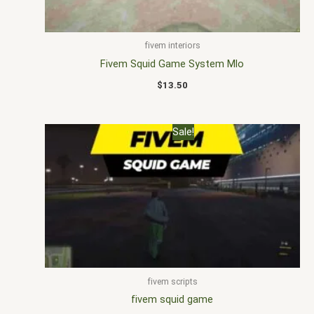
fivem interiors
Fivem Squid Game System Mlo
$
13.50
Original
Current
Sale!
price
price
was:
is:
$20.00.
$15.00.
fivem scripts
fivem squid game