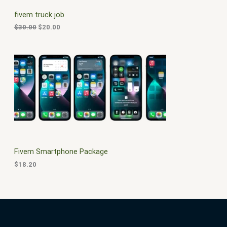
C
c
e
fivem truck job
e
i
T
w
s
$
30.00
$
20.00
a
:
O
s
$
:
2
N
$
0
3
.
S
0
0
.
0
A
0
.
0
L
.
E
Fivem Smartphone Package
$
18.20