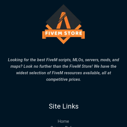
Looking for the best FiveM scripts, MLOs, servers, mods, and
maps? Look no further than the FiveM Store! We have the
widest selection of FiveM resources available, all at
competitive prices.
Site Links
Home