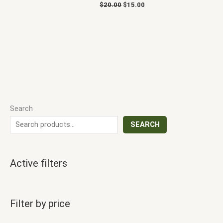
$
20.00
$
15.00
Search
SEARCH
Active filters
Filter by price