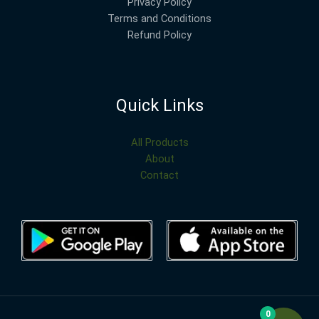
Privacy Policy
Terms and Conditions
Refund Policy
Quick Links
All Products
About
Contact
0