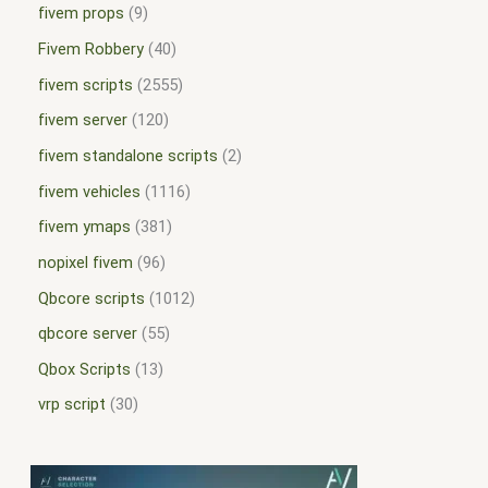
fivem props
9
Fivem Robbery
40
fivem scripts
2555
fivem server
120
fivem standalone scripts
2
fivem vehicles
1116
fivem ymaps
381
nopixel fivem
96
Qbcore scripts
1012
qbcore server
55
Qbox Scripts
13
vrp script
30