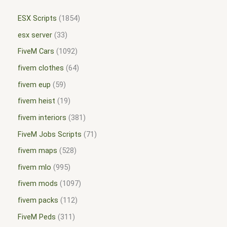
ESX Scripts
1854
esx server
33
FiveM Cars
1092
fivem clothes
64
fivem eup
59
fivem heist
19
fivem interiors
381
FiveM Jobs Scripts
71
fivem maps
528
fivem mlo
995
fivem mods
1097
fivem packs
112
FiveM Peds
311