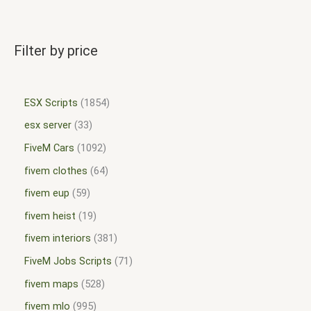
Filter by price
ESX Scripts
1854
esx server
33
FiveM Cars
1092
fivem clothes
64
fivem eup
59
fivem heist
19
fivem interiors
381
FiveM Jobs Scripts
71
fivem maps
528
fivem mlo
995