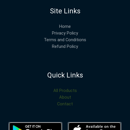
Site Links
Home
Privacy Policy
Terms and Conditions
Refund Policy
Quick Links
All Products
About
Contact