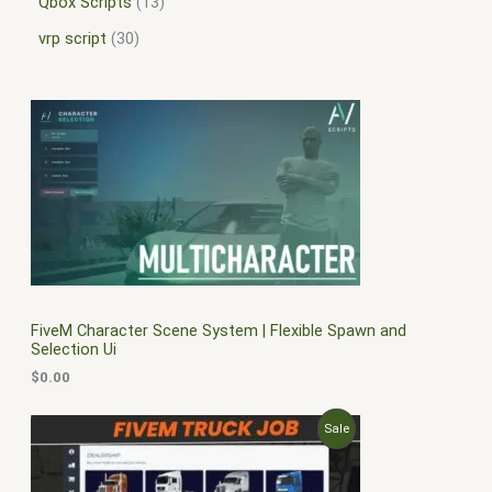
Qbox Scripts
13
vrp script
30
FiveM Character Scene System | Flexible Spawn and
Selection Ui
$
0.00
O
C
P
Sale
r
u
i
r
R
g
r