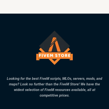
Looking for the best FiveM scripts, MLOs, servers, mods, and
maps? Look no further than the FiveM Store! We have the
widest selection of FiveM resources available, all at
competitive prices.