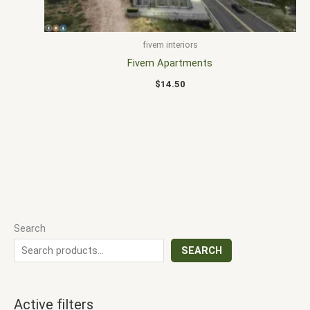
fivem interiors
Fivem Apartments
$
14.50
Search
SEARCH
Active filters