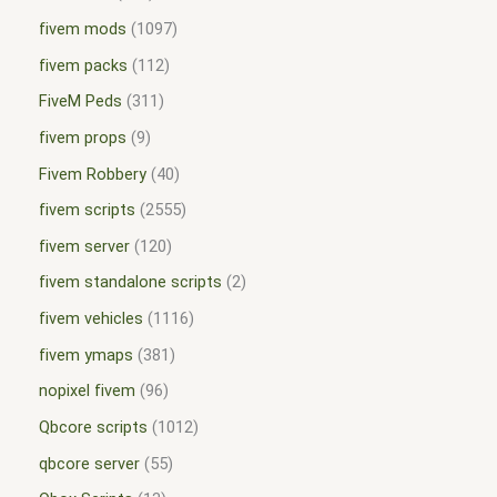
fivem mods
1097
fivem packs
112
FiveM Peds
311
fivem props
9
Fivem Robbery
40
fivem scripts
2555
fivem server
120
fivem standalone scripts
2
fivem vehicles
1116
fivem ymaps
381
nopixel fivem
96
Qbcore scripts
1012
qbcore server
55