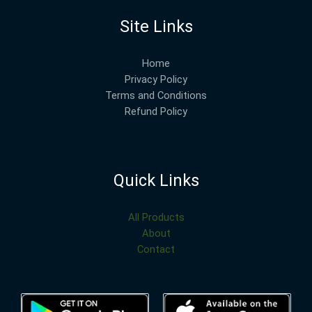
Site Links
Home
Privacy Policy
Terms and Conditions
Refund Policy
Quick Links
All Products
About
Contact