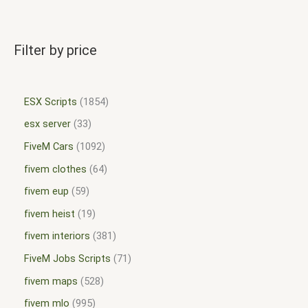
Filter by price
ESX Scripts
1854
esx server
33
FiveM Cars
1092
fivem clothes
64
fivem eup
59
fivem heist
19
fivem interiors
381
FiveM Jobs Scripts
71
fivem maps
528
fivem mlo
995