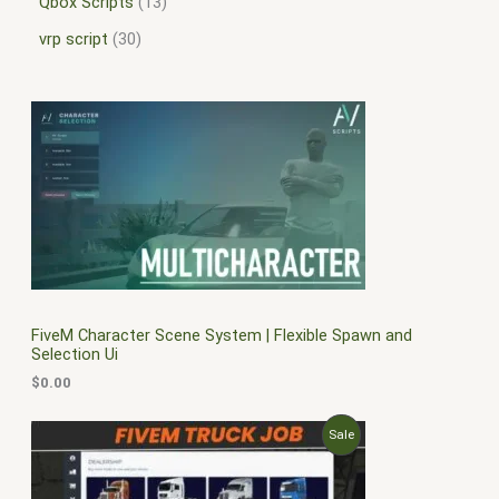
Qbox Scripts
13
vrp script
30
FiveM Character Scene System | Flexible Spawn and
Selection Ui
$
0.00
O
C
P
Sale
r
u
i
r
R
g
r