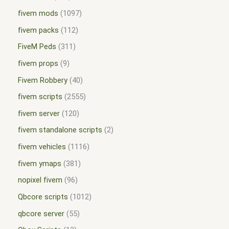
fivem mods
1097
fivem packs
112
FiveM Peds
311
fivem props
9
Fivem Robbery
40
fivem scripts
2555
fivem server
120
fivem standalone scripts
2
fivem vehicles
1116
fivem ymaps
381
nopixel fivem
96
Qbcore scripts
1012
qbcore server
55