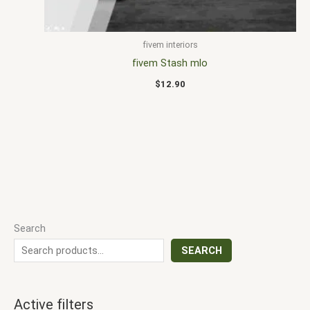
fivem interiors
fivem Stash mlo
$
12.90
Search
SEARCH
Active filters