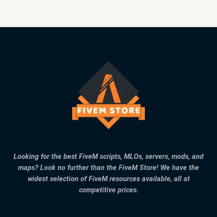
Looking for the best FiveM scripts, MLOs, servers, mods, and
maps? Look no further than the FiveM Store! We have the
widest selection of FiveM resources available, all at
competitive prices.