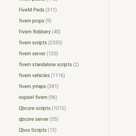
FiveM Peds
311
fivem props
9
Fivem Robbery
40
fivem scripts
2555
fivem server
120
fivem standalone scripts
2
fivem vehicles
1116
fivem ymaps
381
nopixel fivem
96
Qbcore scripts
1012
qbcore server
55
Qbox Scripts
13