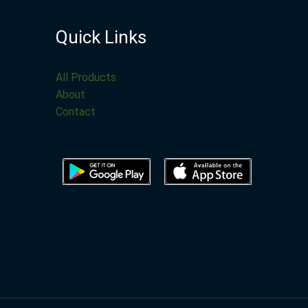
Quick Links
All Products
About
Contact