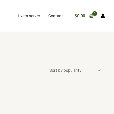
fivem server
Contact
$
0.00