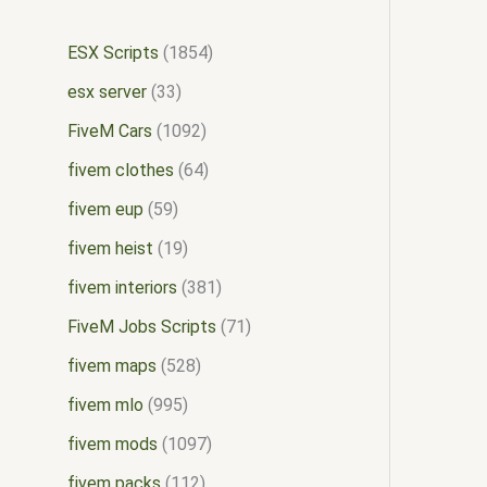
ESX Scripts
1854
esx server
33
FiveM Cars
1092
fivem clothes
64
fivem eup
59
fivem heist
19
fivem interiors
381
FiveM Jobs Scripts
71
fivem maps
528
fivem mlo
995
fivem mods
1097
fivem packs
112