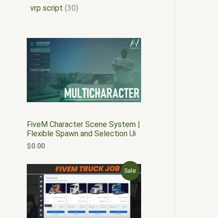
vrp script
30
FiveM Character Scene System |
Flexible Spawn and Selection Ui
$
0.00
O
C
P
Sale
r
u
i
r
R
g
r
i
e
O
n
n