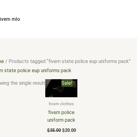
fivem mlo
me
/ Products tagged “fivem state police eup uniforms pack”
em state police eup uniforms pack
Original
Current
ing the single result
Sale!
price
price
was:
is:
$35.00.
$20.00.
fivem clothes
fivem police
uniform pack
$
35.00
$
20.00