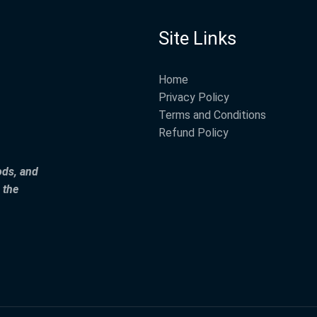
Site Links
Home
Privacy Policy
Terms and Conditions
Refund Policy
ods, and
 the