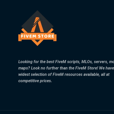
Looking for the best FiveM scripts, MLOs, servers, m
maps? Look no further than the FiveM Store! We have
widest selection of FiveM resources available, all at
competitive prices.