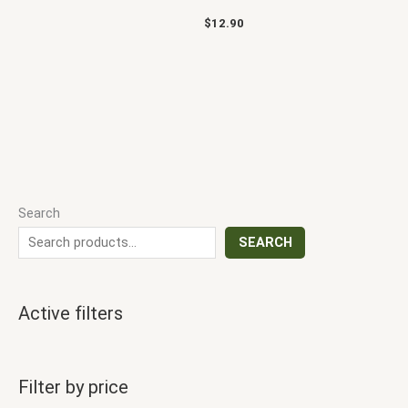
$
12.90
Search
SEARCH
Active filters
Filter by price