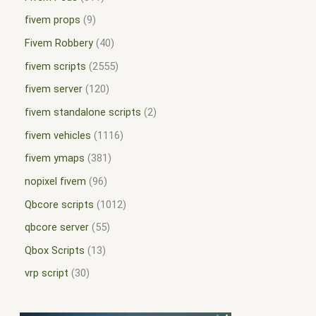
fivem props
9
Fivem Robbery
40
fivem scripts
2555
fivem server
120
fivem standalone scripts
2
fivem vehicles
1116
fivem ymaps
381
nopixel fivem
96
Qbcore scripts
1012
qbcore server
55
Qbox Scripts
13
vrp script
30