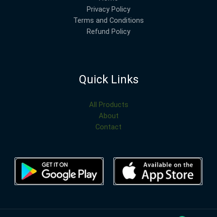
Privacy Policy
Terms and Conditions
Refund Policy
Quick Links
All Products
About
Contact