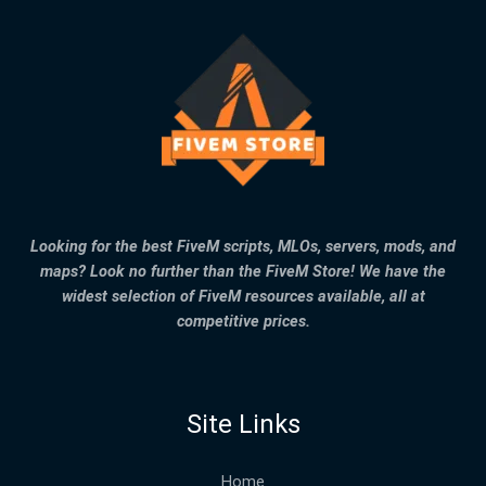
Looking for the best FiveM scripts, MLOs, servers, mods, and
maps? Look no further than the FiveM Store! We have the
widest selection of FiveM resources available, all at
competitive prices.
Site Links
Home