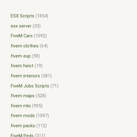
ESX Scripts
1854
esx server
33
FiveM Cars
1092
fivem clothes
64
fivem eup
59
fivem heist
19
fivem interiors
381
FiveM Jobs Scripts
71
fivem maps
528
fivem mlo
995
fivem mods
1097
fivem packs
112
FiveM Peds
311