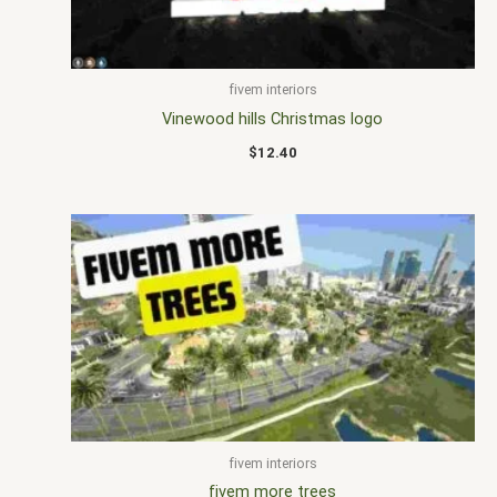
fivem interiors
Vinewood hills Christmas logo
$
12.40
fivem interiors
fivem more trees