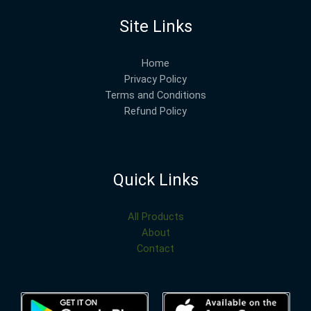
Site Links
Home
Privacy Policy
Terms and Conditions
Refund Policy
Quick Links
All Products
About
Contact