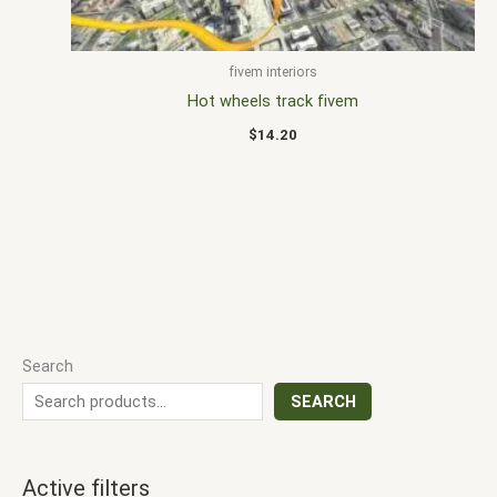
fivem interiors
Hot wheels track fivem
$
14.20
Search
SEARCH
Active filters