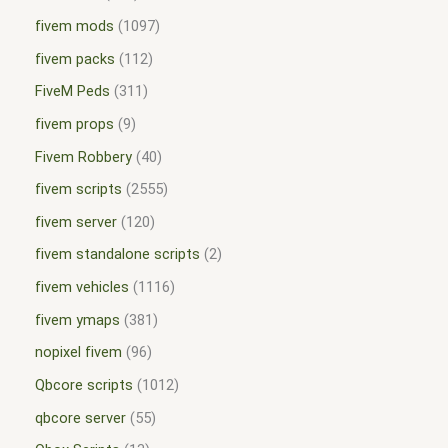
fivem mods
1097
fivem packs
112
FiveM Peds
311
fivem props
9
Fivem Robbery
40
fivem scripts
2555
fivem server
120
fivem standalone scripts
2
fivem vehicles
1116
fivem ymaps
381
nopixel fivem
96
Qbcore scripts
1012
qbcore server
55