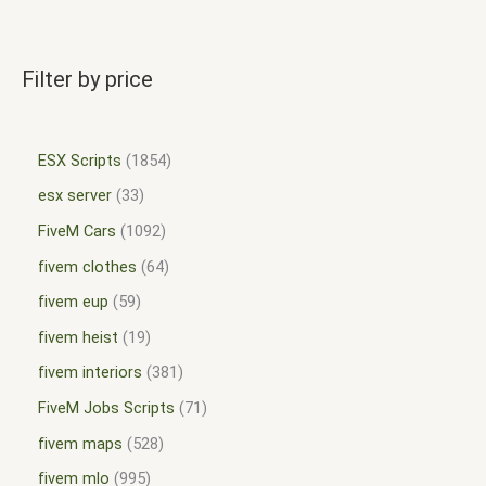
Filter by price
ESX Scripts
1854
esx server
33
FiveM Cars
1092
fivem clothes
64
fivem eup
59
fivem heist
19
fivem interiors
381
FiveM Jobs Scripts
71
fivem maps
528
fivem mlo
995