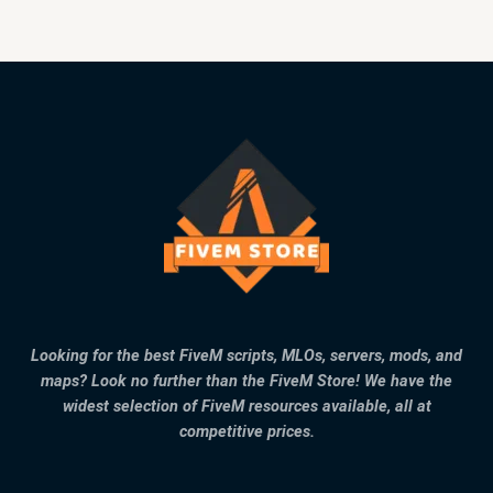
Looking for the best FiveM scripts, MLOs, servers, mods, and
maps? Look no further than the FiveM Store! We have the
widest selection of FiveM resources available, all at
competitive prices.