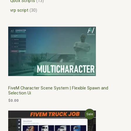
Qbox Scripts
13
vrp script
30
FiveM Character Scene System | Flexible Spawn and
Selection Ui
$
0.00
O
C
P
Sale
r
u
i
r
R
g
r