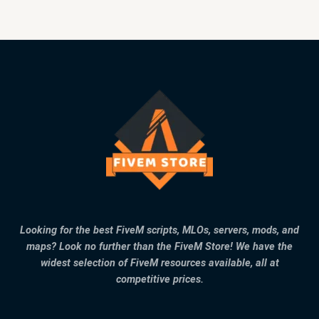
Looking for the best FiveM scripts, MLOs, servers, mods, and
maps? Look no further than the FiveM Store! We have the
widest selection of FiveM resources available, all at
competitive prices.