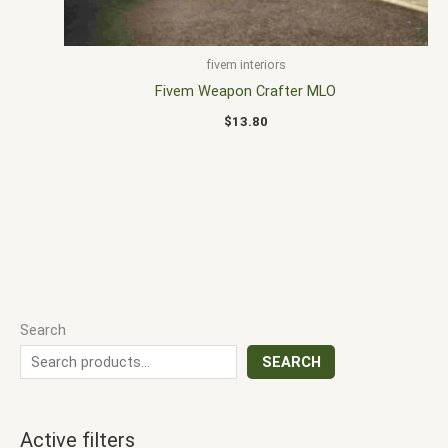
fivem interiors
Fivem Weapon Crafter MLO
$
13.80
Search
SEARCH
Active filters