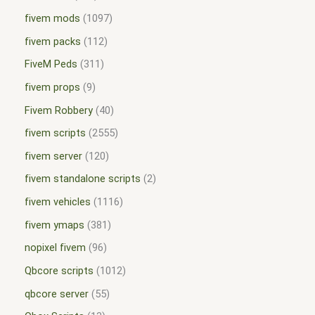
fivem mods
1097
fivem packs
112
FiveM Peds
311
fivem props
9
Fivem Robbery
40
fivem scripts
2555
fivem server
120
fivem standalone scripts
2
fivem vehicles
1116
fivem ymaps
381
nopixel fivem
96
Qbcore scripts
1012
qbcore server
55