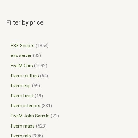
Filter by price
ESX Scripts
1854
esx server
33
FiveM Cars
1092
fivem clothes
64
fivem eup
59
fivem heist
19
fivem interiors
381
FiveM Jobs Scripts
71
fivem maps
528
fivem mlo
995