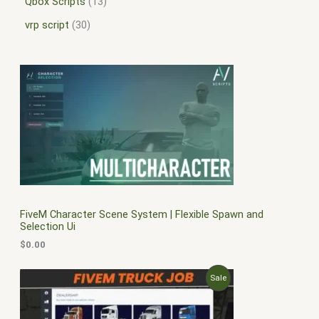
Qbox Scripts
13
vrp script
30
FiveM Character Scene System | Flexible Spawn and
Selection Ui
$
0.00
O
C
P
Sale
r
u
i
r
R
g
r