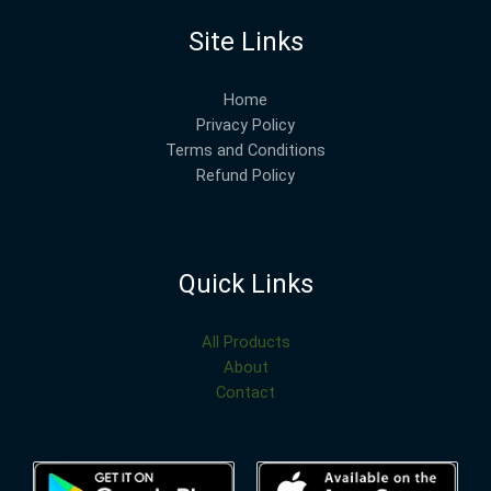
Site Links
Home
Privacy Policy
Terms and Conditions
Refund Policy
Quick Links
All Products
About
Contact