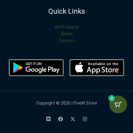
Quick Links
All Products
About
Contact
0
Copyright © 2026 | FiveM Store