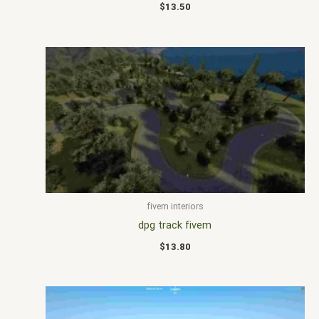
$
13.50
fivem interiors
dpg track fivem
$
13.80