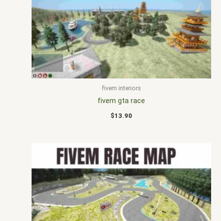
fivem interiors
fivem gta race
$
13.90