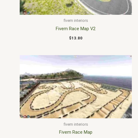
fivem interiors
Fivem Race Map V2
$
13.80
fivem interiors
Fivem Race Map