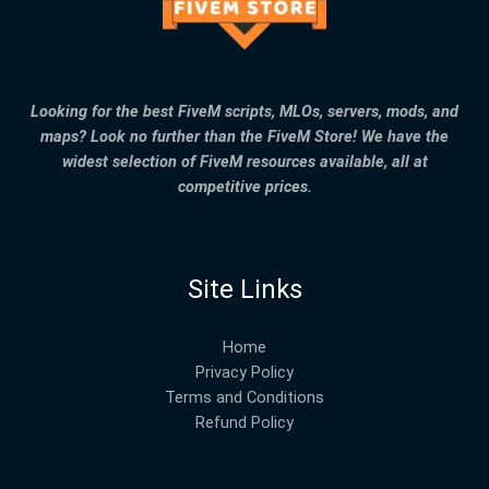
Looking for the best FiveM scripts, MLOs, servers, mods, and
maps? Look no further than the FiveM Store! We have the
widest selection of FiveM resources available, all at
competitive prices.
Site Links
Home
Privacy Policy
Terms and Conditions
Refund Policy