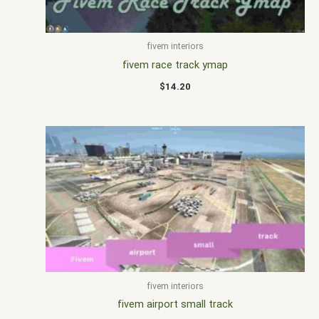
fivem interiors
fivem race track ymap
$
14.20
fivem interiors
fivem airport small track