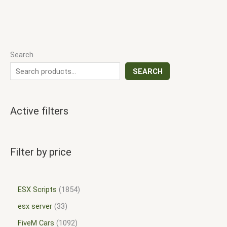
Search
SEARCH
Active filters
Filter by price
ESX Scripts
1854
esx server
33
FiveM Cars
1092