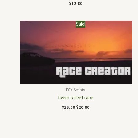
$
12.80
Original
Current
Sale!
price
price
was:
is:
$25.00.
$20.00.
ESX Scripts
fivem street race
$
25.00
$
20.00