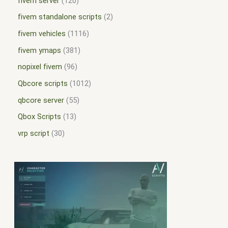
fivem server
120
fivem standalone scripts
2
fivem vehicles
1116
fivem ymaps
381
nopixel fivem
96
Qbcore scripts
1012
qbcore server
55
Qbox Scripts
13
vrp script
30