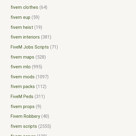
fivem clothes
64
fivem eup
59
fivem heist
19
fivem interiors
381
FiveM Jobs Scripts
71
fivem maps
528
fivem mlo
995
fivem mods
1097
fivem packs
112
FiveM Peds
311
fivem props
9
Fivem Robbery
40
fivem scripts
2555