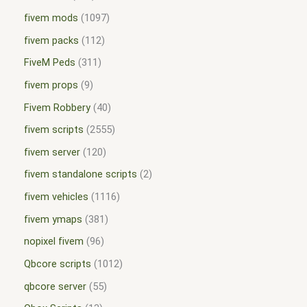
fivem mods
1097
fivem packs
112
FiveM Peds
311
fivem props
9
Fivem Robbery
40
fivem scripts
2555
fivem server
120
fivem standalone scripts
2
fivem vehicles
1116
fivem ymaps
381
nopixel fivem
96
Qbcore scripts
1012
qbcore server
55