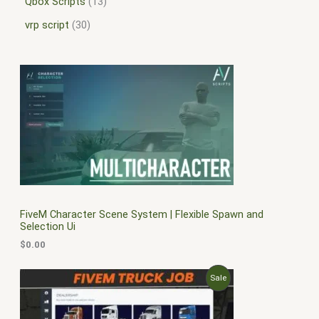
Qbox Scripts
13
vrp script
30
FiveM Character Scene System | Flexible Spawn and
Selection Ui
$
0.00
O
C
P
Sale
r
u
i
r
R
g
r