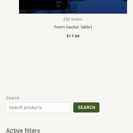
ESX Scripts
fivem hacker tablet
$
17.00
Search
SEARCH
Active filters