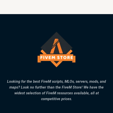
Looking for the best FiveM scripts, MLOs, servers, mods, and
maps? Look no further than the FiveM Store! We have the
widest selection of FiveM resources available, all at
competitive prices.