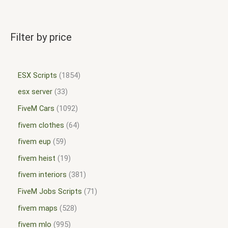
Filter by price
ESX Scripts
1854
esx server
33
FiveM Cars
1092
fivem clothes
64
fivem eup
59
fivem heist
19
fivem interiors
381
FiveM Jobs Scripts
71
fivem maps
528
fivem mlo
995