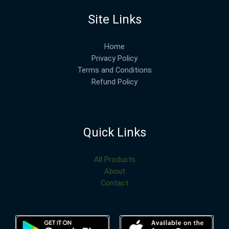
Site Links
Home
Privacy Policy
Terms and Conditions
Refund Policy
Quick Links
All Products
About
Contact