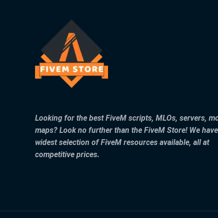
Looking for the best FiveM scripts, MLOs, servers, m
maps? Look no further than the FiveM Store! We have
widest selection of FiveM resources available, all at
competitive prices.