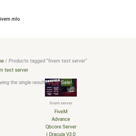
fivem mlo
me
/ Products tagged “fivem test server”
m test server
Original
Current
ing the single result
Sale!
price
price
was:
is:
$350.00.
$260.00.
fivem server
FiveM
Advance
Qbcore Server
| Dracula V3.0