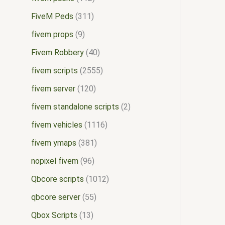
FiveM Peds
311
fivem props
9
Fivem Robbery
40
fivem scripts
2555
fivem server
120
fivem standalone scripts
2
fivem vehicles
1116
fivem ymaps
381
nopixel fivem
96
Qbcore scripts
1012
qbcore server
55
Qbox Scripts
13