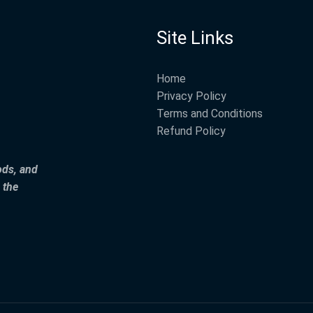
Site Links
Home
Privacy Policy
Terms and Conditions
Refund Policy
ods, and
 the