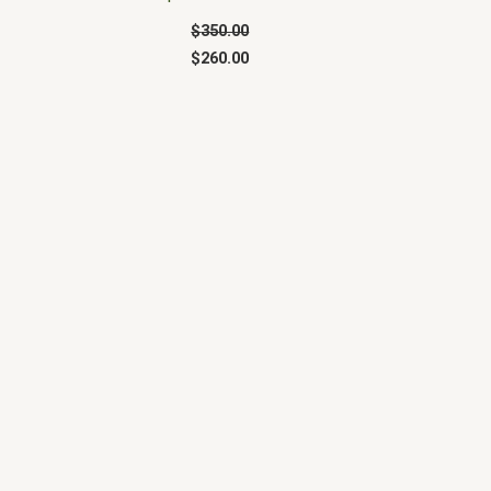
$
350.00
$
260.00