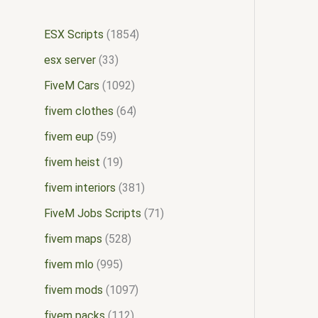
ESX Scripts
1854
esx server
33
FiveM Cars
1092
fivem clothes
64
fivem eup
59
fivem heist
19
fivem interiors
381
FiveM Jobs Scripts
71
fivem maps
528
fivem mlo
995
fivem mods
1097
fivem packs
112