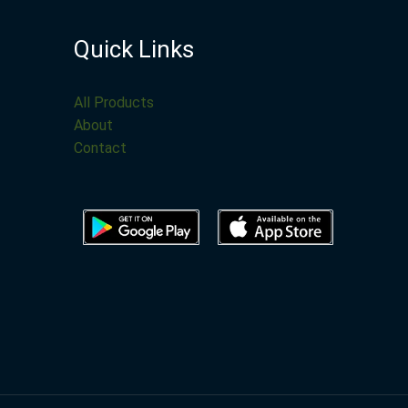
Quick Links
All Products
About
Contact