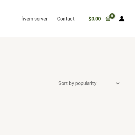
fivem server
Contact
$
0.00