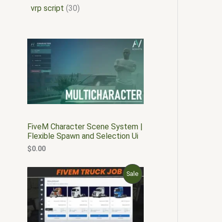
vrp script
30
FiveM Character Scene System |
Flexible Spawn and Selection Ui
$
0.00
O
C
P
Sale
r
u
i
r
R
g
r
i
e
O
n
n