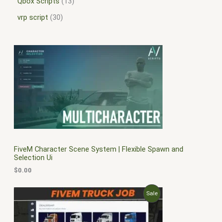
Qbox Scripts
13
vrp script
30
FiveM Character Scene System | Flexible Spawn and
Selection Ui
$
0.00
O
C
P
Sale
r
u
i
r
R
g
r