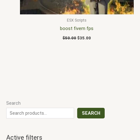
ESX Scripts
boost fivem fps
$
50.00
$
35.00
Search
SEARCH
Active filters