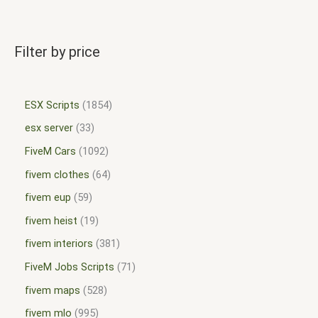
Filter by price
ESX Scripts
1854
esx server
33
FiveM Cars
1092
fivem clothes
64
fivem eup
59
fivem heist
19
fivem interiors
381
FiveM Jobs Scripts
71
fivem maps
528
fivem mlo
995