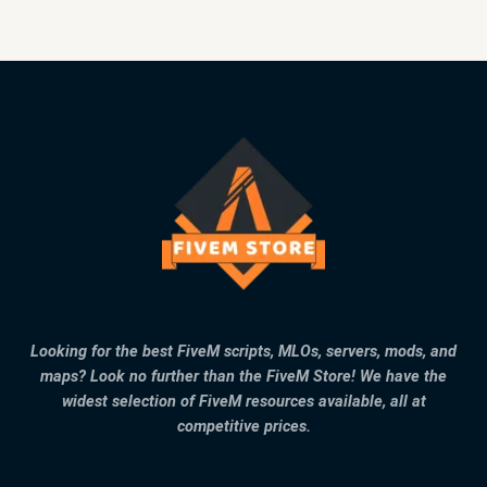
Looking for the best FiveM scripts, MLOs, servers, mods, and
maps? Look no further than the FiveM Store! We have the
widest selection of FiveM resources available, all at
competitive prices.