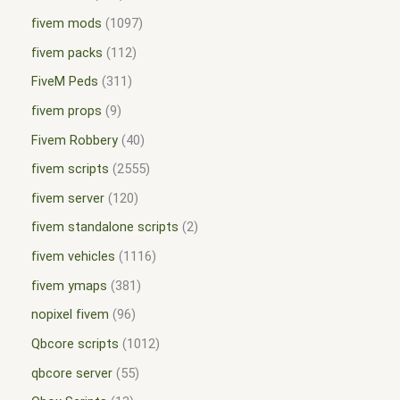
fivem mods
1097
fivem packs
112
FiveM Peds
311
fivem props
9
Fivem Robbery
40
fivem scripts
2555
fivem server
120
fivem standalone scripts
2
fivem vehicles
1116
fivem ymaps
381
nopixel fivem
96
Qbcore scripts
1012
qbcore server
55