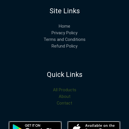
Site Links
Home
Privacy Policy
Terms and Conditions
Refund Policy
Quick Links
All Products
About
Contact