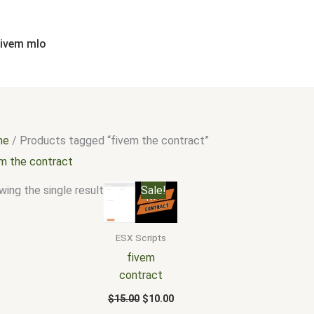
fivem mlo
me
/ Products tagged “fivem the contract”
em the contract
Original
Current
ing the single result
Sale!
price
price
was:
is:
$15.00.
$10.00.
ESX Scripts
fivem
contract
$
15.00
$
10.00