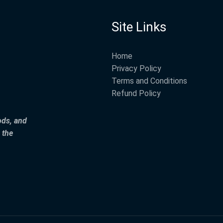
Site Links
Home
Privacy Policy
Terms and Conditions
Refund Policy
ods, and
 the