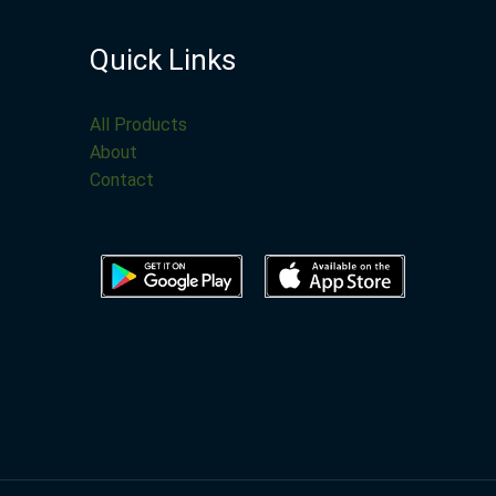
Quick Links
All Products
About
Contact