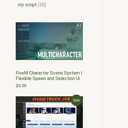
vrp script
30
FiveM Character Scene System |
Flexible Spawn and Selection Ui
$
0.00
O
C
P
Sale
r
u
i
r
R
g
r
i
e
O
n
n