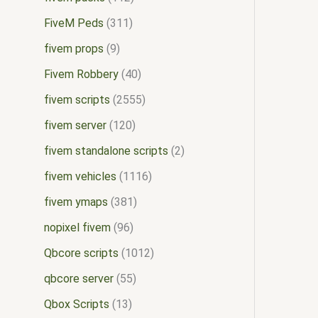
FiveM Peds
311
fivem props
9
Fivem Robbery
40
fivem scripts
2555
fivem server
120
fivem standalone scripts
2
fivem vehicles
1116
fivem ymaps
381
nopixel fivem
96
Qbcore scripts
1012
qbcore server
55
Qbox Scripts
13