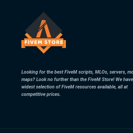
Looking for the best FiveM scripts, MLOs, servers, m
maps? Look no further than the FiveM Store! We have
widest selection of FiveM resources available, all at
competitive prices.