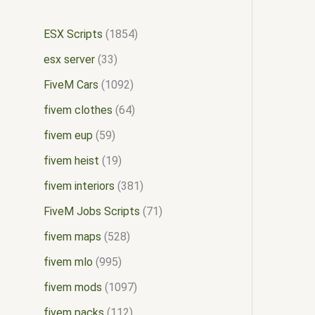
ESX Scripts
1854
esx server
33
FiveM Cars
1092
fivem clothes
64
fivem eup
59
fivem heist
19
fivem interiors
381
FiveM Jobs Scripts
71
fivem maps
528
fivem mlo
995
fivem mods
1097
fivem packs
112