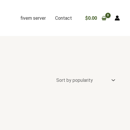
fivem server
Contact
$
0.00