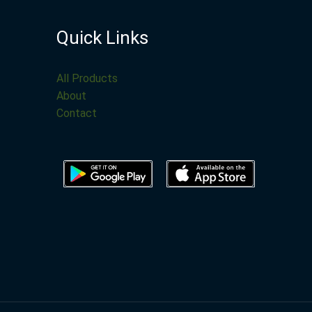
Quick Links
All Products
About
Contact