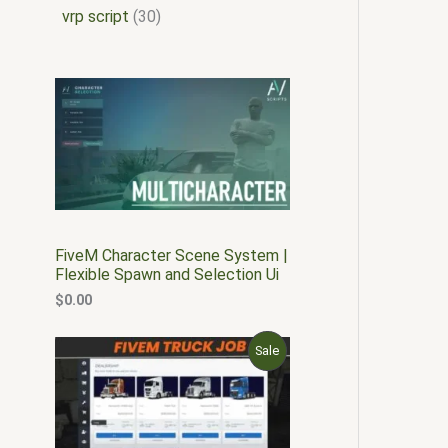
vrp script
30
FiveM Character Scene System |
Flexible Spawn and Selection Ui
$
0.00
O
C
P
Sale
r
u
i
r
R
g
r
i
e
O
n
n