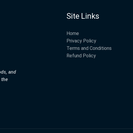
Site Links
Home
Privacy Policy
Terms and Conditions
Refund Policy
ods, and
 the