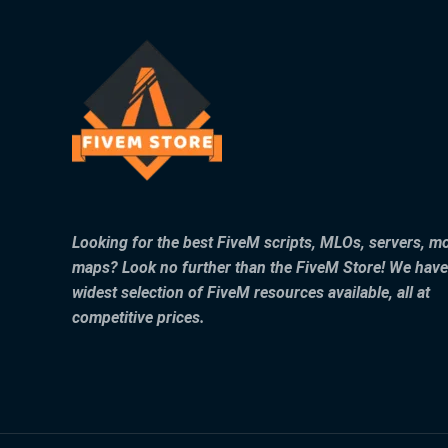
Looking for the best FiveM scripts, MLOs, servers, m
maps? Look no further than the FiveM Store! We have
widest selection of FiveM resources available, all at
competitive prices.