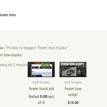
Sorted
by
popularity
fivem mlo
me
/ Products tagged “fivem tow trucks”
em tow trucks
Original
Current
ing all 2 results
Sale!
price
price
was:
is:
$30.00.
$20.00.
ESX Scripts
ESX Scripts
fivem truck job
fivem tow
script
Rated
5.00
out
of 5
$
15.00