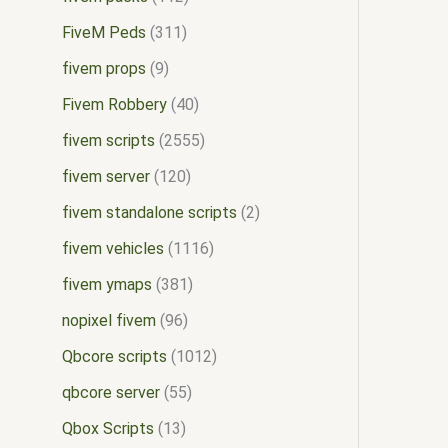
FiveM Peds
311
fivem props
9
Fivem Robbery
40
fivem scripts
2555
fivem server
120
fivem standalone scripts
2
fivem vehicles
1116
fivem ymaps
381
nopixel fivem
96
Qbcore scripts
1012
qbcore server
55
Qbox Scripts
13