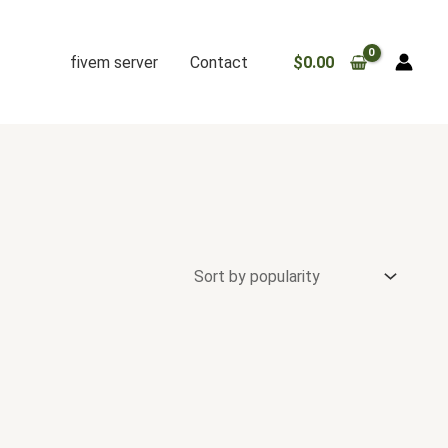
fivem server
Contact
$
0.00