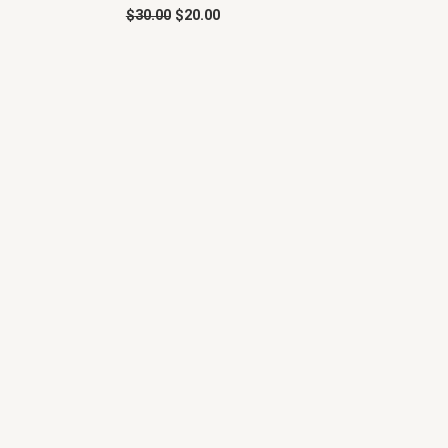
$
30.00
$
20.00