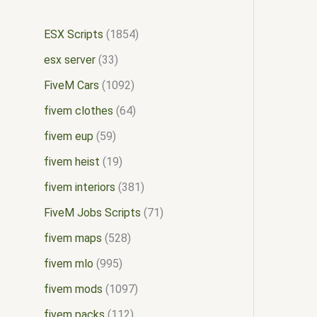
ESX Scripts
1854
esx server
33
FiveM Cars
1092
fivem clothes
64
fivem eup
59
fivem heist
19
fivem interiors
381
FiveM Jobs Scripts
71
fivem maps
528
fivem mlo
995
fivem mods
1097
fivem packs
112