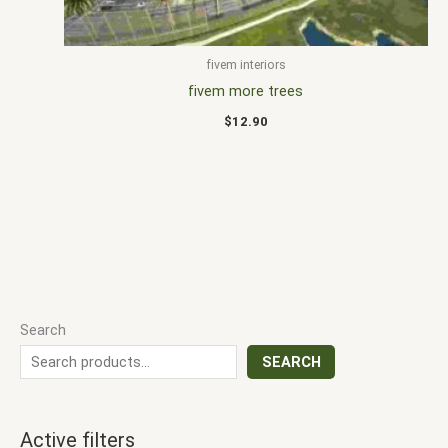
fivem interiors
fivem more trees
$
12.90
Search
SEARCH
Active filters