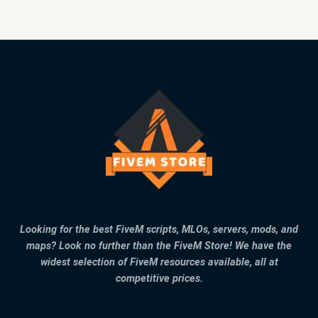
Looking for the best FiveM scripts, MLOs, servers, mods, and
maps? Look no further than the FiveM Store! We have the
widest selection of FiveM resources available, all at
competitive prices.