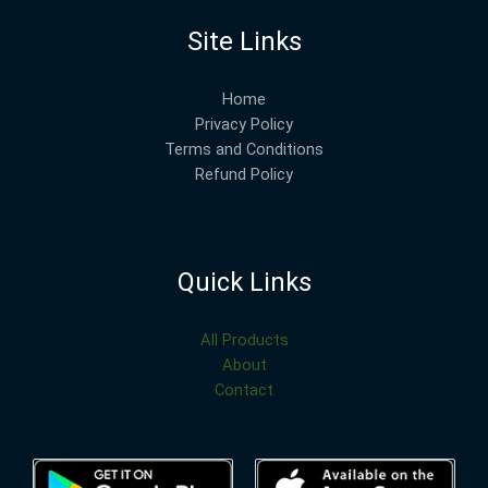
Site Links
Home
Privacy Policy
Terms and Conditions
Refund Policy
Quick Links
All Products
About
Contact