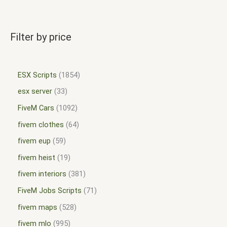
Filter by price
ESX Scripts
1854
esx server
33
FiveM Cars
1092
fivem clothes
64
fivem eup
59
fivem heist
19
fivem interiors
381
FiveM Jobs Scripts
71
fivem maps
528
fivem mlo
995