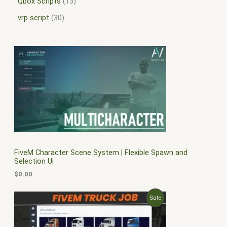
Qbox Scripts
13
vrp script
30
FiveM Character Scene System | Flexible Spawn and
Selection Ui
$
0.00
O
C
P
Sale
r
u
i
r
R
g
r