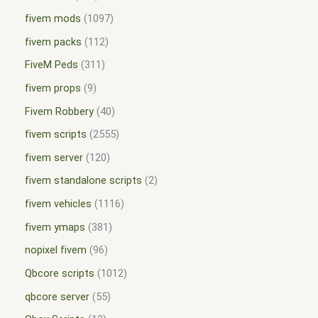
fivem mods
1097
fivem packs
112
FiveM Peds
311
fivem props
9
Fivem Robbery
40
fivem scripts
2555
fivem server
120
fivem standalone scripts
2
fivem vehicles
1116
fivem ymaps
381
nopixel fivem
96
Qbcore scripts
1012
qbcore server
55