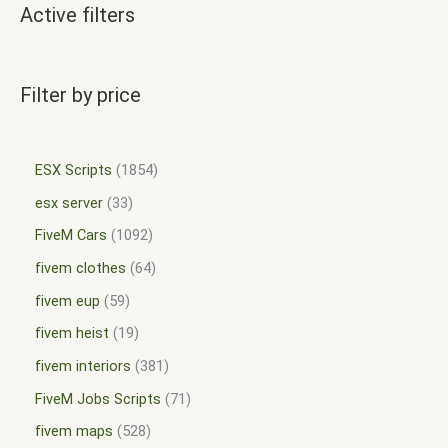
Active filters
Filter by price
ESX Scripts
1854
esx server
33
FiveM Cars
1092
fivem clothes
64
fivem eup
59
fivem heist
19
fivem interiors
381
FiveM Jobs Scripts
71
fivem maps
528