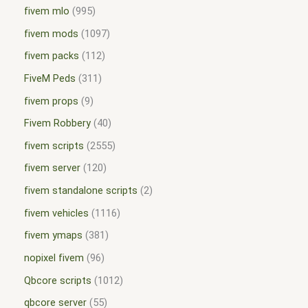
fivem mlo
995
fivem mods
1097
fivem packs
112
FiveM Peds
311
fivem props
9
Fivem Robbery
40
fivem scripts
2555
fivem server
120
fivem standalone scripts
2
fivem vehicles
1116
fivem ymaps
381
nopixel fivem
96
Qbcore scripts
1012
qbcore server
55