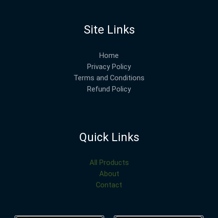
Site Links
Home
Privacy Policy
Terms and Conditions
Refund Policy
Quick Links
All Products
About
Contact