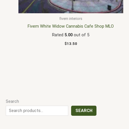
fivem interiors
Fivem White Widow Cannabis Cafe Shop MLO
Rated
5.00
out of 5
$
13.50
Search
SEARCH