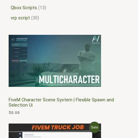
Qbox Scripts
13
vrp script
30
FiveM Character Scene System | Flexible Spawn and
Selection Ui
$
0.00
O
C
P
Sale
r
u
i
r
R