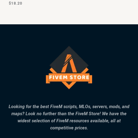
$
18.20
Looking for the best FiveM scripts, MLOs, servers, mods, and
maps? Look no further than the FiveM Store! We have the
widest selection of FiveM resources available, all at
competitive prices.