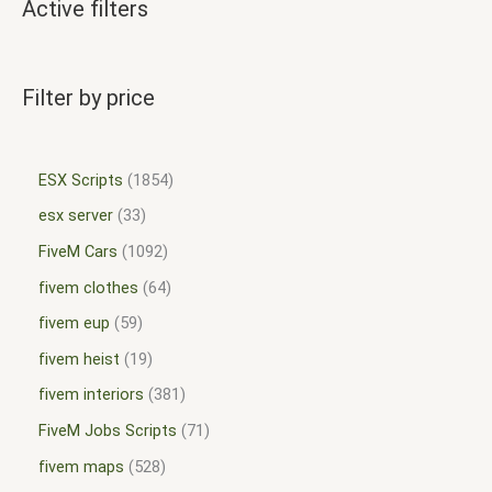
Active filters
Filter by price
ESX Scripts
1854
esx server
33
FiveM Cars
1092
fivem clothes
64
fivem eup
59
fivem heist
19
fivem interiors
381
FiveM Jobs Scripts
71
fivem maps
528