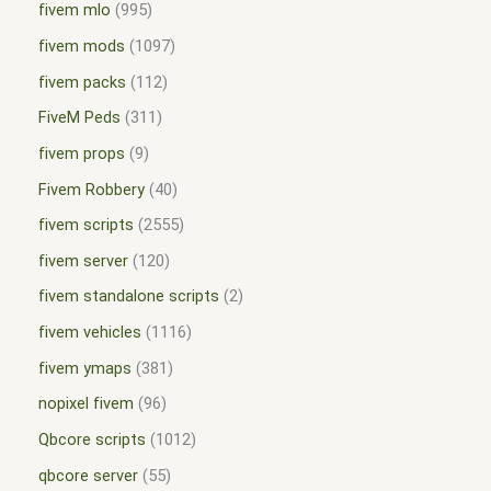
fivem mlo
995
fivem mods
1097
fivem packs
112
FiveM Peds
311
fivem props
9
Fivem Robbery
40
fivem scripts
2555
fivem server
120
fivem standalone scripts
2
fivem vehicles
1116
fivem ymaps
381
nopixel fivem
96
Qbcore scripts
1012
qbcore server
55