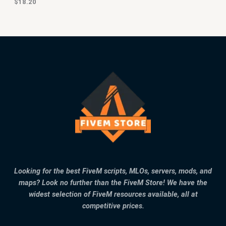
$
18.20
Looking for the best FiveM scripts, MLOs, servers, mods, and
maps? Look no further than the FiveM Store! We have the
widest selection of FiveM resources available, all at
competitive prices.