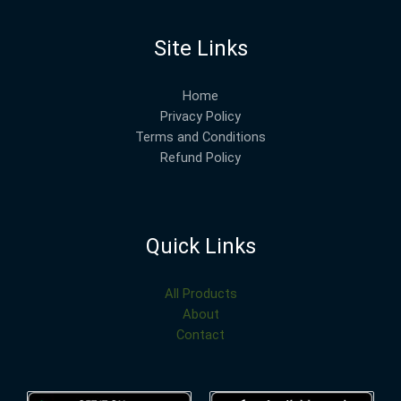
Site Links
Home
Privacy Policy
Terms and Conditions
Refund Policy
Quick Links
All Products
About
Contact