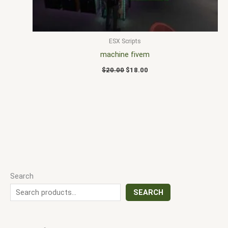
ESX Scripts
machine fivem
$
20.00
$
18.00
Search
SEARCH