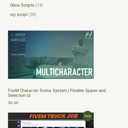
Qbox Scripts
13
vrp script
30
FiveM Character Scene System | Flexible Spawn and
Selection Ui
$
0.00
O
C
P
Sale
r
u
i
r
R