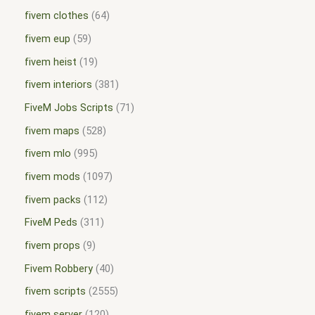
fivem clothes
64
fivem eup
59
fivem heist
19
fivem interiors
381
FiveM Jobs Scripts
71
fivem maps
528
fivem mlo
995
fivem mods
1097
fivem packs
112
FiveM Peds
311
fivem props
9
Fivem Robbery
40
fivem scripts
2555
fivem server
120