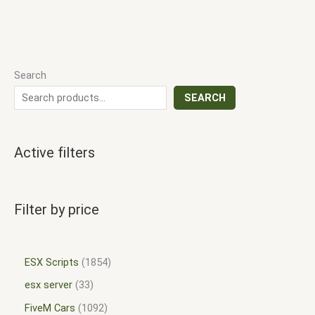
Search
SEARCH
Active filters
Filter by price
ESX Scripts
1854
esx server
33
FiveM Cars
1092