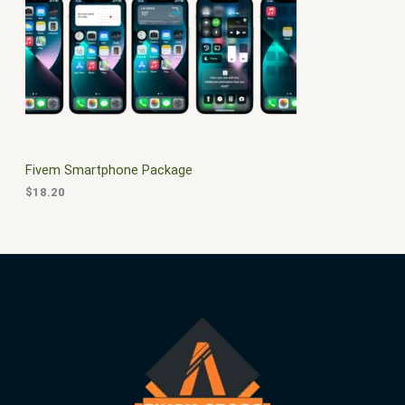
$
0
3
.
S
0
0
.
0
A
0
.
0
L
.
E
Fivem Smartphone Package
$
18.20