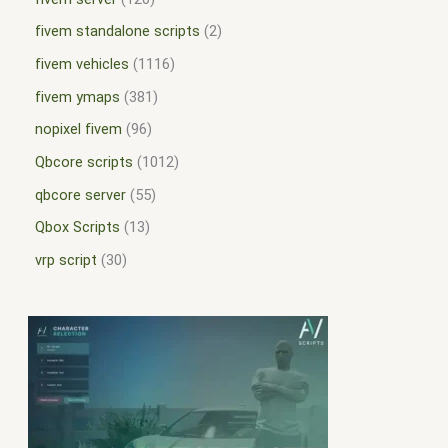
fivem standalone scripts
2
fivem vehicles
1116
fivem ymaps
381
nopixel fivem
96
Qbcore scripts
1012
qbcore server
55
Qbox Scripts
13
vrp script
30