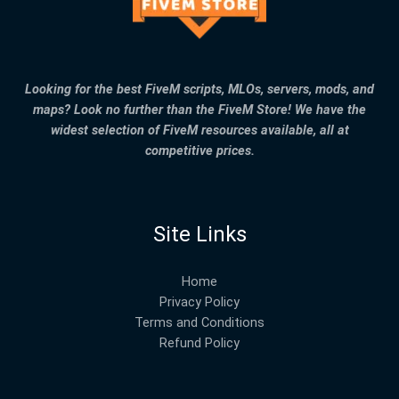
Looking for the best FiveM scripts, MLOs, servers, mods, and
maps? Look no further than the FiveM Store! We have the
widest selection of FiveM resources available, all at
competitive prices.
Site Links
Home
Privacy Policy
Terms and Conditions
Refund Policy