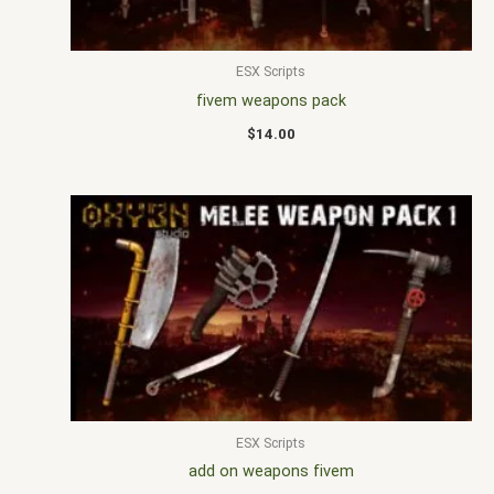
ESX Scripts
fivem weapons pack
$
14.00
ESX Scripts
add on weapons fivem