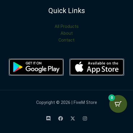
Quick Links
All Products
About
Contact
0
Copyright © 2026 | FiveM Store