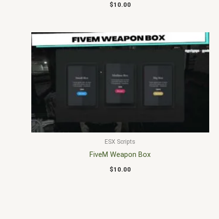
$
10.00
ESX Scripts
FiveM Weapon Box
$
10.00