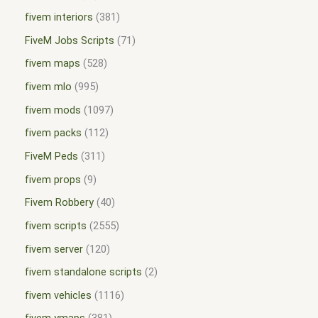
fivem interiors
381
FiveM Jobs Scripts
71
fivem maps
528
fivem mlo
995
fivem mods
1097
fivem packs
112
FiveM Peds
311
fivem props
9
Fivem Robbery
40
fivem scripts
2555
fivem server
120
fivem standalone scripts
2
fivem vehicles
1116