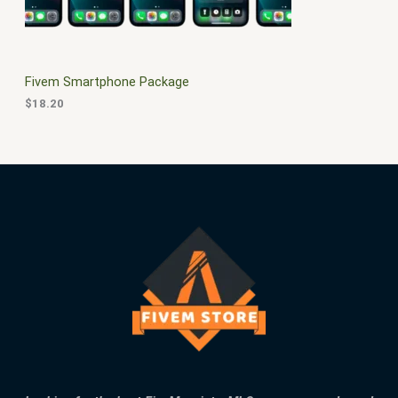
L
.
E
Fivem Smartphone Package
$
18.20