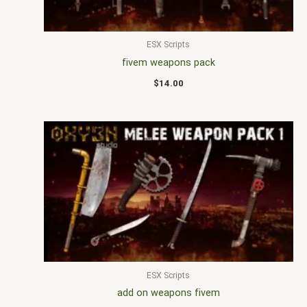
ESX Scripts
fivem weapons pack
$
14.00
ESX Scripts
add on weapons fivem