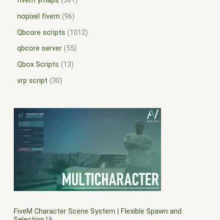
fivem ymaps
381
nopixel fivem
96
Qbcore scripts
1012
qbcore server
55
Qbox Scripts
13
vrp script
30
FiveM Character Scene System | Flexible Spawn and
Selection Ui