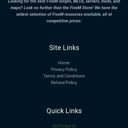
Looking for the best FiveM scripts, MLOs, servers, mods, and
maps? Look no further than the FiveM Store! We have the
widest selection of FiveM resources available, all at
competitive prices.
Site Links
Home
Privacy Policy
Terms and Conditions
Refund Policy
Quick Links
All Products