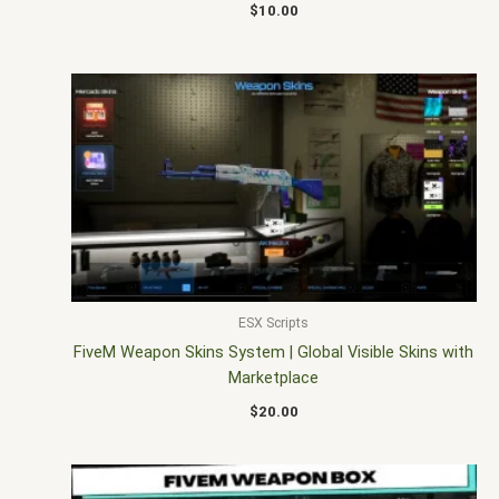
$
10.00
ESX Scripts
FiveM Weapon Skins System | Global Visible Skins with
Marketplace
$
20.00