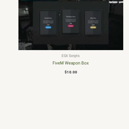
ESX Scripts
FiveM Weapon Box
$
10.00