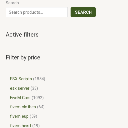
Search
SEARCH
Active filters
Filter by price
ESX Scripts
1854
esx server
33
FiveM Cars
1092
fivem clothes
64
fivem eup
59
fivem heist
19