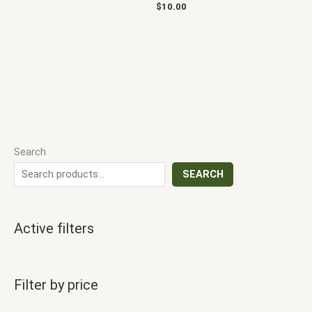
$
10.00
Search
SEARCH
Active filters
Filter by price