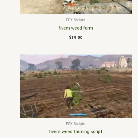
ESX Scripts
fivem weed farm
$
19.00
ESX Scripts
fivem weed farming script