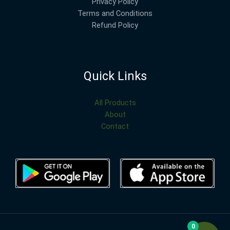
Privacy Policy
Terms and Conditions
Refund Policy
Quick Links
All Products
About
Contact
0