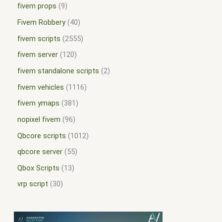
fivem props
9
Fivem Robbery
40
fivem scripts
2555
fivem server
120
fivem standalone scripts
2
fivem vehicles
1116
fivem ymaps
381
nopixel fivem
96
Qbcore scripts
1012
qbcore server
55
Qbox Scripts
13
vrp script
30