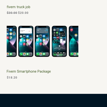
C
c
e
fivem truck job
e
i
T
w
s
$
30.00
$
20.00
a
:
O
s
$
:
2
N
$
0
3
.
S
0
0
.
0
A
0
.
0
L
.
E
Fivem Smartphone Package
$
18.20