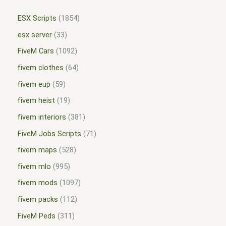
ESX Scripts
1854
esx server
33
FiveM Cars
1092
fivem clothes
64
fivem eup
59
fivem heist
19
fivem interiors
381
FiveM Jobs Scripts
71
fivem maps
528
fivem mlo
995
fivem mods
1097
fivem packs
112
FiveM Peds
311