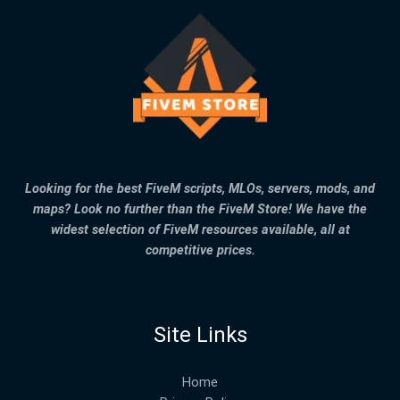
Looking for the best FiveM scripts, MLOs, servers, mods, and
maps? Look no further than the FiveM Store! We have the
widest selection of FiveM resources available, all at
competitive prices.
Site Links
Home