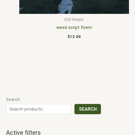
ESX Scripts
weed script fivem
$
12.00
Search
SEARCH
Active filters