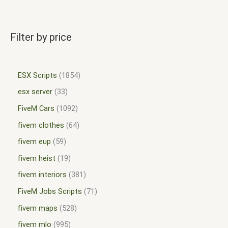
Filter by price
ESX Scripts
1854
esx server
33
FiveM Cars
1092
fivem clothes
64
fivem eup
59
fivem heist
19
fivem interiors
381
FiveM Jobs Scripts
71
fivem maps
528
fivem mlo
995