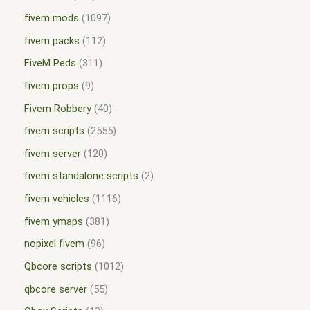
fivem mods
1097
fivem packs
112
FiveM Peds
311
fivem props
9
Fivem Robbery
40
fivem scripts
2555
fivem server
120
fivem standalone scripts
2
fivem vehicles
1116
fivem ymaps
381
nopixel fivem
96
Qbcore scripts
1012
qbcore server
55