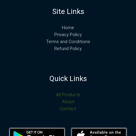
Site Links
Home
Privacy Policy
Terms and Conditions
Refund Policy
Quick Links
All Products
About
Contact