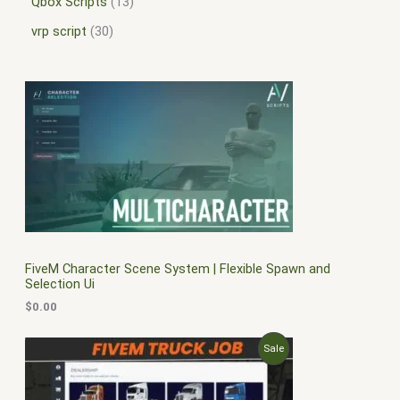
Qbox Scripts
13
vrp script
30
FiveM Character Scene System | Flexible Spawn and
Selection Ui
$
0.00
O
C
P
Sale
r
u
i
r
R
g
r