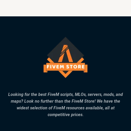
Looking for the best FiveM scripts, MLOs, servers, mods, and
maps? Look no further than the FiveM Store! We have the
widest selection of FiveM resources available, all at
competitive prices.