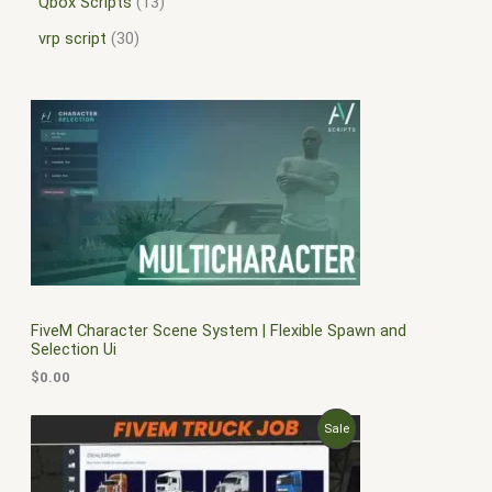
Qbox Scripts
13
vrp script
30
FiveM Character Scene System | Flexible Spawn and
Selection Ui
$
0.00
O
C
P
Sale
r
u
i
r
R
g
r