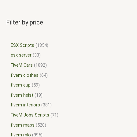
Filter by price
ESX Scripts
1854
esx server
33
FiveM Cars
1092
fivem clothes
64
fivem eup
59
fivem heist
19
fivem interiors
381
FiveM Jobs Scripts
71
fivem maps
528
fivem mlo
995