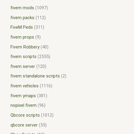
fivem mods
1097
fivem packs
112
FiveM Peds
311
fivem props
9
Fivem Robbery
40
fivem scripts
2555
fivem server
120
fivem standalone scripts
2
fivem vehicles
1116
fivem ymaps
381
nopixel fivem
96
Qbcore scripts
1012
qbcore server
55