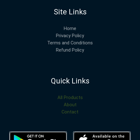
Site Links
Home
Privacy Policy
Terms and Conditions
Refund Policy
Quick Links
All Products
About
Contact