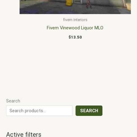
fivem interiors
Fivem Vinewood Liquor MLO
$
13.50
Search
SEARCH
Active filters