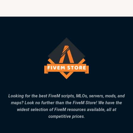
Looking for the best FiveM scripts, MLOs, servers, mods, and
maps? Look no further than the FiveM Store! We have the
widest selection of FiveM resources available, all at
competitive prices.