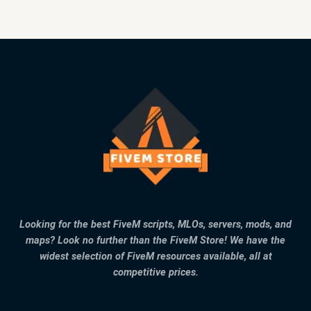
Looking for the best FiveM scripts, MLOs, servers, mods, and
maps? Look no further than the FiveM Store! We have the
widest selection of FiveM resources available, all at
competitive prices.