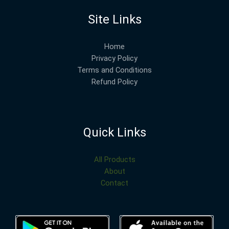
Site Links
Home
Privacy Policy
Terms and Conditions
Refund Policy
Quick Links
All Products
About
Contact