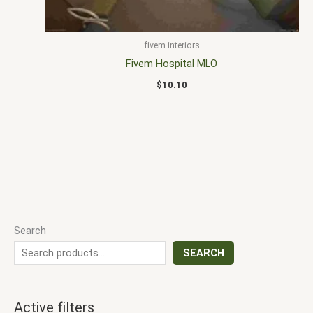
fivem interiors
Fivem Hospital MLO
$
10.10
Search
SEARCH
Active filters