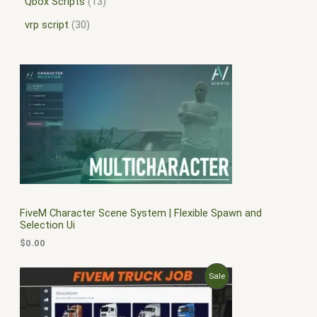
Qbox Scripts
13
vrp script
30
FiveM Character Scene System | Flexible Spawn and
Selection Ui
$
0.00
O
C
P
Sale
r
u
i
r
R
g
r