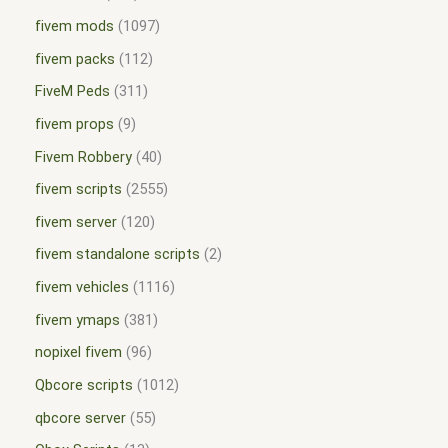
fivem mods
1097
fivem packs
112
FiveM Peds
311
fivem props
9
Fivem Robbery
40
fivem scripts
2555
fivem server
120
fivem standalone scripts
2
fivem vehicles
1116
fivem ymaps
381
nopixel fivem
96
Qbcore scripts
1012
qbcore server
55