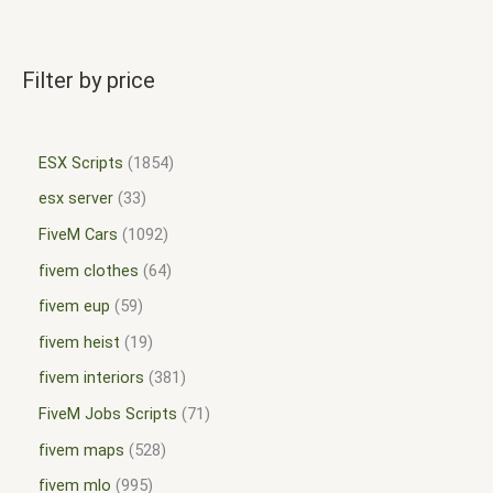
Filter by price
ESX Scripts
1854
esx server
33
FiveM Cars
1092
fivem clothes
64
fivem eup
59
fivem heist
19
fivem interiors
381
FiveM Jobs Scripts
71
fivem maps
528
fivem mlo
995